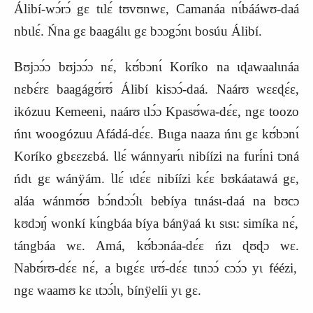
Álibí‑wɔ́rɔ́ gɛ tɩlɛ́ tʊvʊnwɛ, Camanáa nɩ́bááwʊ‑daá
nbɩlɛ́. Ńna gɛ baagálɩɩ gɛ bɔɔgɔ́nɩ bosúu Álibí.
Bʊjɔɔ́ɔ bʊjɔɔ́ɔ nɛ́, kʊ́bɔnɩ́ Koríko na ɩɖawaalɩnáa
nɛbɛ́rɛ baagágʊ́rʊ́ Álibí kisɔɔ́‑daá. Naárʊ wɛɛɖɛ́ɛ,
ikózuu Kemeeni, naárʊ ɩlɔ́ɔ Kpasʊ́wa‑dɛ́ɛ, ngɛ toozo
ńnɩ woogózuu Afádá‑dɛ́ɛ. Bɩɩga naaza ńnɩ gɛ kʊ́bɔnɩ́
Koríko gbɛɛzɛbá. Ɩlɛ́ wánnyarɩ́ɩ nibíízi na furi
́ni tɔná
ńdɩ gɛ wánÿám. Ɩlɛ́ ɩdɛ́ɛ nibíízi
kɛ́ɛ bʊkáatawá gɛ,
aláa wánmʊ́ʊ bɔ́ndɔɔ́lɩ bebíya tɩnásɩ‑daá na bʊcɔ
kʊdɔŋ́ wonkí kɩ́ngbáa bíya bánÿaá kɩ sɩsɩ: simíka nɛ́,
tángbáa
wɛ.
Amá, kʊ́bɔnáa-dɛ́ɛ ńzɩ ɖʊɖɔ wɛ.
Nabʊ́rʊ‑dɛ́ɛ nɛ́, a bɩgɛ́ɛ ɩrʊ́‑dɛ́ɛ tɩnɔɔ́ cɔɔ́ɔ yɩ féézi,
ngɛ waamʊ kɛ ɩtɔɔ́lɩ, bínÿelíi yɩ gɛ.