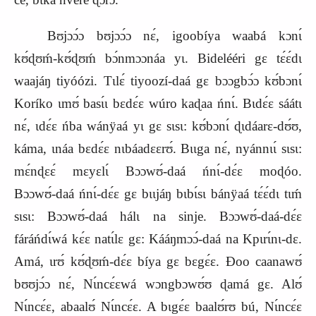
Bʊjɔɔ́ɔ bʊjɔɔ́ɔ nɛ́, igoobíya waabá kɔnɩ́
kʊ́ɖʊḿ‑kʊ́ɖʊḿ bɔ́nmɔɔnáa yɩ. Bidelééri gɛ tɛ́ɛ́dɩ
waajáŋ tiyóózi. Tɩlɛ́ tiyoozí‑daá gɛ bɔɔgbɔ́ɔ kʊ́bɔnɩ́
Koríko ɩmʊ́ basɩ́ɩ bɛdɛ́ɛ wúro kaɖaa ńnɩ́. Bɩdɛ́ɛ sáátɩ
nɛ́, ɩdɛ́ɛ ńba wánÿaá yɩ gɛ sɩsɩ: kʊ́bɔnɩ́ ɖɩdáarɛ‑dʊ́ʊ,
káma, ɩnáa bɛdɛ́ɛ nɩbáadɛɛrʊ́. Bɩɩga nɛ́, nyánnɩɩ́ sɩsɩ:
mɛ́nɖɛɛ́ mɛyɛlɩ́ Bɔɔwʊ́‑daá ńnɩ́‑dɛ́ɛ moɖóo.
Bɔɔwʊ́‑daá ńnɩ́‑dɛ́ɛ gɛ bɩɩjáŋ bɩbɩ́sɩ bánÿaá tɛ́ɛ́dɩ tɩḿ
sɩsɩ: Bɔɔwʊ́‑daá hálɩ na sinje. Bɔɔwʊ́‑daá‑dɛ́ɛ
fáráńdɩ́wá kɛ́ɛ natɩ́lɛ gɛ: Kááŋmɔɔ́‑daá na Kpɩrɩ́nɩ‑dɛ.
Amá, ɩrʊ́ kʊ́ɖʊḿ‑dɛ́ɛ bíya gɛ bɛgɛ́ɛ. Ɖoo caanawʊ́
bʊʊjɔ́ɔ nɛ́, Nɩ́ncɛ́ɛwá wɔngbɔwʊ́ʊ ɖamá gɛ. Alʊ́
Nɩ́ncɛ́ɛ, abaalʊ́ Nɩ́ncɛ́ɛ. A bɩgɛ́ɛ baalʊ́rʊ bú, Nɩ́ncɛ́ɛ