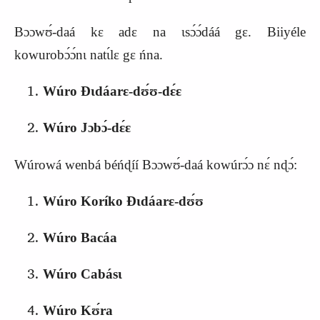
Bɔɔwʊ́‑daá kɛ adɛ na ɩsɔ́ɔ́dáá gɛ. Biiyéle
kowurobɔ́ɔ́nɩ natɩ́lɛ gɛ ńna.
Wúro Ɖɩdáarɛ‑dʊ́ʊ‑dɛ́ɛ
Wúro Jɔbɔ́‑dɛ́ɛ
Wúrowá wenbá béńɖíí Bɔɔwʊ́‑daá kowúrɔ́ɔ nɛ́ nɖɔ́:
Wúro Koríko Ɖɩdáarɛ‑dʊ́ʊ
Wúro Bacáa
Wúro Cabásɩ
Wúro Kʊ́ra