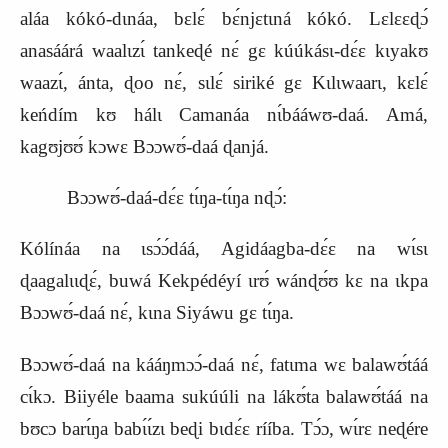
aláa kókó‑dɩnáa, bɛlɛ́ bɛ́njɛtɩná kókó. Lɛlɛɛɖɔ́
anasáárá waalɩzɩ́ tankeɖé nɛ́ gɛ kúúkásɩ‑dɛ́ɛ kɩyakʊ
waazɩ́, ánta, ɖoo nɛ́, sɩlɛ́ siriké gɛ Kɩlɩwaarɩ, kɛlɛ́
keńdím kʊ hálɩ Camanáa nɩ́bááwʊ‑daá. Amá,
kagʊjʊʊ́ kɔwɛ Bɔɔwʊ́‑daá ɖanjá.
Bɔɔwʊ́‑daá‑dɛ́ɛ tɩ́ŋa‑tɩ́ŋa nɖɔ́:
Kólínáa na ɩsɔ́ɔ́dáá, Agidáagba‑dɛ́ɛ na wɩ́sɩ
ɖaagalɩɩɖɛ́, buwá Kekpédéyí ɩrʊ́ wánɖʊ́ʊ kɛ na ɩkpa
Bɔɔwʊ́‑daá nɛ́, kɩna Siyáwu gɛ tɩ́ŋa.
Bɔɔwʊ́‑daá na kááŋmɔɔ́‑daá nɛ́, fatɩma wɛ balawʊ́táá
cɩ́kɔ. Biiyéle baama sukúúli na lákʊ́ta balawʊ́táá na
bʊcɔ barɩ́ŋa babɩ́ɩ́zɩ beɖi bɩdɛ́ɛ rííba. Tɔ́ɔ, wɩ́rɛ neɖére