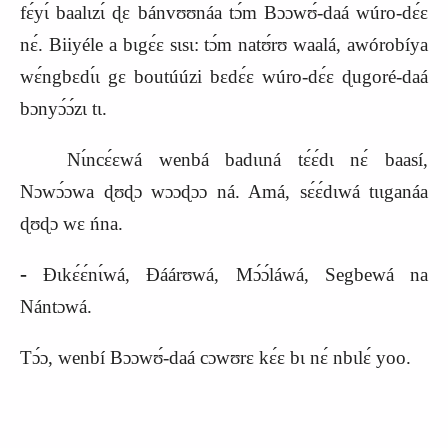
fɛ́yɩ́ baalɩzɩ́ ɖɛ bánvʊʊnáa tɔ́m Bɔɔwʊ́‑daá wúro‑dɛ́ɛ
nɛ́. Biiyéle a bɩgɛ́ɛ sɩsɩ: tɔ́m natʊ́rʊ waalá, awórobíya
wɛ́ngbɛdɩ́ɩ gɛ boutúúzi bɛdɛ́ɛ wúro‑dɛ́ɛ ɖugoré‑daá
bɔnyɔ́ɔ́zɩ tɩ.
Nɩ́ncɛ́ɛwá wenbá badɩɩná tɛ́ɛ́dɩ nɛ́ baasí,
Nɔwɔ́ɔwa ɖʊɖɔ wɔɔɖɔɔ ná. Amá, sɛ́ɛ́dɩwá tɩɩganáa
ɖʊɖɔ wɛ ńna.
‑
Ɖɩkɛ́ɛ́nɩ́wá, Ɖáárʊwá, Mɔ́ɔ́láwá, Segbewá na
Nántɔwá.
Tɔ́ɔ, wenbí Bɔɔwʊ́‑daá cɔwʊrɛ kɛ́ɛ bɩ nɛ́ nbɩlɛ́ yoo.