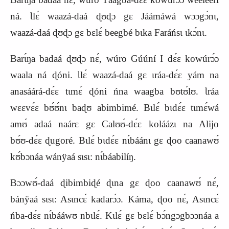
ná. Ɩlɛ́ waazá‑daá ɖʊɖɔ gɛ Jáámáwá wɔɔgɔ́nɩ,
waazá‑daá ɖʊɖɔ gɛ bɛlɛ́ beegbé bɩka Faráńsɩ ɩkɔ́nɩ.
Barɩ́ŋa badaá ɖʊɖɔ nɛ́, wúro Gúúní I dɛ́ɛ kowúrɔ́ɔ
waala ná ɖóni. Ɩlɛ́ waazá‑daá gɛ ɩráa‑dɛ́ɛ yám na
anasáárá‑dɛ́ɛ tɩmɛ́ ɖóni ńna waagba bʊtʊ́lʊ. Ɩráa
wɛɛvɛ́ɛ bʊ́ʊ́nɩ baɖʊ abimbimé. Bɩlɛ́ bɩdɛ́ɛ tɩmɛ́wá
amʊ́ adaá naárɛ gɛ Calʊʊ́‑dɛ́ɛ koláázɩ na Alijo
bʊ́ʊ‑dɛ́ɛ ɖugoré. Bɩlɛ́ bɩdɛ́ɛ nɩ́báánɩ gɛ ɖoo caanawʊ́
kʊ́bɔnáa wánÿaá sɩsɩ: nɩ́báabilíŋ.
Bɔɔwʊ́‑daá ɖibimbiɖé ɖɩna gɛ ɖoo caanawʊ́ nɛ́,
bánÿaá sɩsɩ: Asɩncɛ́ kadarɔ́ɔ. Káma, ɖoo nɛ́, Asɩncɛ́
ńba‑dɛ́ɛ nɩ́bááwʊ nbɩlɛ́. Kɩlɛ́ gɛ bɛlɛ́ bɔ́ngɔgbɔɔnáa a