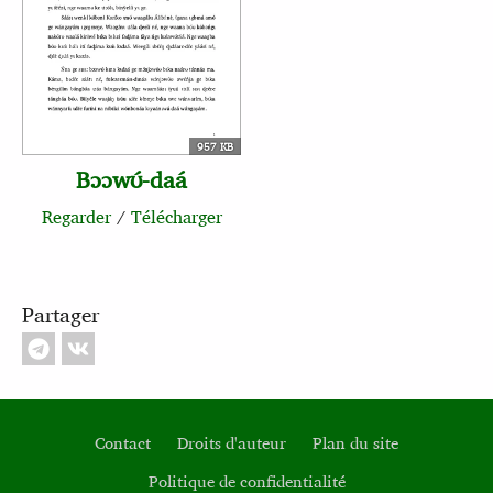
957 KB
Bɔɔwʊ́‑daá
Regarder
/
Télécharger
Partager
Contact
Droits d'auteur
Plan du site
Politique de confidentialité