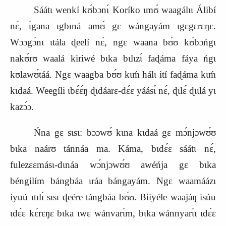
Sáátɩ wenkí kʊ́bɔnɩ́ Koríko ɩmʊ́ waagálɩɩ Álibí
nɛ́, ɩ́gana ɩgbɩná amʊ́ gɛ wángayám ɩgɛgɛrɛŋɛ.
Wɔɔgɔ́nɩ ɩtála ɖeelí nɛ́, ngɛ waana bʊ́ʊ kʊ́bɔńgɩ
nakʊ́rʊ waalá kiriwé bɩka bɩlɩzɩ́ faɖáma fáya ńgɩ
kʊlawʊ́táá. Ngɛ waagba bʊ́ʊ kɩḿ hálɩ ití faɖáma kɩḿ
kɩdaá. Weegíli ɩbɛ́ɛ́ŋ ɖɩdáarɛ‑dɛ́ɛ yáásɩ́ nɛ́, ɖɩlɛ́ ɖɩɩlá yɩ
kazɔ́ɔ.
Ńna gɛ sɩsɩ: bɔɔwʊ́ kɩna kɩdaá gɛ mɔ́njɔwʊ́ʊ
bɩka naárʊ tánnáa ma. Káma, bɩdɛ́ɛ sáátɩ nɛ́,
fulezɛɛmásɩ‑dɩnáa wɔ́njɔwʊ́ʊ awéńja gɛ bɩka
béngilím bángbáa ɩráa bángayám. Ngɛ waamáázɩ
iyuú ɩtɩlɩ́ sɩsɩ ɖeére tángbáa bʊ́ʊ. Biiyéle waajáŋ isúu
ɩdɛ́ɛ kɛ́rɛŋɛ bɩka ɩwɛ wánvarɩ́m, bɩka wánnyarɩ́ɩ ɩdɛ́ɛ