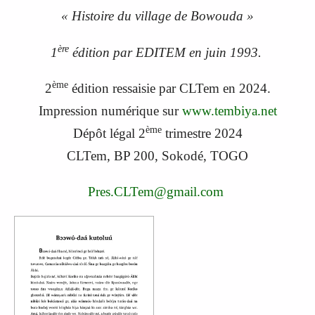
« Histoire du village de Bowouda »
ère
1
édition par EDITEM en juin 1993.
ème
2
édition ressaisie par CLTem en 2024.
Impression numérique sur
www.tembiya.net
ème
Dépôt légal 2
trimestre 2024
CLTem, BP 200, Sokodé, TOGO
Pres.CLTem@gmail.com