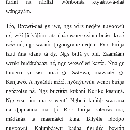
furíni na nibíízi wónbonáa kɩyaánɩwá‑daá
wángayám.
Tɔ́ɔ, Bɔɔwʊ́‑daá gɛ ɩwɛ, ngɛ wɩ́rɛ neɖére nuvoowú
nɛ́, wéńɖíí kíɖíím bɩtɛ́ ɩjɔɔ́ɔ wɛ́nvɛɛzɩ́ na bɩtásɩ ɩkʊrʊ́
ɩsʊ́ʊ nɛ́, ngɛ waanɩ́ɩ ɖugoogoore neɖére. Ɖoo bɩrɩ́ŋa
izuú ńna ɩdanɩɩ tá ɖɛ. Ngɛ bɩɩlá yɩ bítí. Zaamáánɩ
wenkí bɩɩdárabaazɩ nɛ́, ngɛ weewélesi kazɔ́ɔ. Ńna gɛ
biivééri yɩ sɩsɩ: mɔ́ɔ́ gɛ Sʊtʊ́wa, mawaalʊ́ gɛ
Kanjawʊ́. A nyáádɩ́lɩ́ mɔ́rɔ́, nyónÿuwúu wenbí bɩrɩ́ŋa
nyɔ́zɔɔlɛ́ɛ nɛ́. Ngɛ bɩɩzʊ́ʊ́zɩ kʊ́bɔnɩ́ Koríko kaanɩŋá.
Ngɛ sɩsɩ: tɔ́m tɩna gɛ wentí. Ngbetíi k
p
ɩ́ńɖɛ waabɩɩzɩ
ná ɖɩŋmatɩná ma ɖɔ́. Ɖoo bɩrɩ́ŋa balʊrʊ́ʊ ma,
mádánáa ta maamááci kɩna. Biiyéle idoɖóo
nuvoowú. Kalɩmbáawʊ́ kaɖaa ńgɩ‑dɛ́ɛ bɔwʊ́ʊ