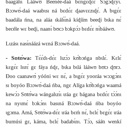
baagálɩɩ Lááwʊ Beenée‑daá bɛ́ngɛ
ɖ
ɛɛ́ Sɔgɔɖɛyɩ́.
Bɔɔwʊ́‑daá waabɩsɩ ná bɛdɛ́ɛ ɖaavɛɛzɩɖɛ́. A bɩgɛ́ɛ
baadála ńna, na aláa ɩkálɩ́ɩ́ná kíɖíím beeɖi bɩka nɛ́
becéle wɛ beɖi, naanɩ́ bʊcɔ bɔkpɔ́ɔ bɛdɛ́ɛ nɩ́bááwʊ.
Lɩzásɩ nasɩ́náázá wɛná Bɔɔwʊ́‑daá.
‑
Sʊtʊ́wa:
Tɛ́ɛ́dɩ‑dɛ́ɛ lɩzɔ́ɔ kʊ́bɔńga nbɩlɛ́. Kɛlɛ́
kɛgɛ́ɛ lɩɩrɛ́ gɛ fáya ńɖɛ, bɩka bɩlá lááwʊ bʊtɔ ɖʊrɔ.
Ɖoo caanawʊ́ yóóni wɛ nɛ́, a bɩgɛ́ɛ yooráa wɔɔgɔ́nɩ
sɩ boyóo Bɔɔwʊ́‑daá ńba, ngɛ Alíga kʊ́bɔńga waamá
kewɔ́ɔ Sʊtʊ́wa wángalɩzɩ́ɩ ɩráa gɛ bágana bɛdɛ́ɛ tɔ́ɔ́nɩ
na nyɩmɛ́ bɔkɔ́nɩ basɩná Bɔɔwʊ́‑daá ńba boyóo
ɩgɔma. Amá, Sʊtʊ́wa‑dɛ́ɛ ɩráa bɛḿ nɛ́, bɛlɛ́ bɛgɛ́ɛ ɩráa
bumúsi gɛ, káma, bɛlɛ́ badabɩ́nɩ. Tɔ́ɔ, sáátɩ wenkí