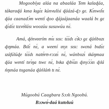
Mogoobíya aláa na abaaláa Tem kalaɖáa,
tákaraɖá kɩna kɩgɛ́ɛ kúnvulísi ɖáázá‑ɖɔ gɛ. Kɩ́nwɩlɩ́ɩ
ɖáa caanadɔ́m wentí ɖoo ɖájaájaanáa waalá bɩ gɛ
ɖɛ́dɛ́ɛ tɛɛvʊ́lásɩ woozúu susuwúu nɛ́.
Amá, ɖénveerím mɩ́ɩ sɩsɩ: tɛ́ɛ́dɩ cɩ́kɔ gɛ ɖáńbɩɩzɩ
ɖɩŋmáa. Bɩlɛ́ nɛ́, a weení ɩnyɩ sɩsɩ: ɩwɛná bɩdɛ́ɛ
ɩzáfúlúɖe tɛ́ɛ́dɩ natʊ́rʊ‑rɔɔzɩ́ nɛ́, wánbɩɩzɩ́ ɩkáŋmaa
ɖáa wentí tɩrɩ́ŋa tɩwɛ nɛ́, bɩka ɖɩbɩ́ɩ́zɩ ɖɩnyɔ́ɔ́zɩ ɖɩlá
ńŋɩnáa tɩɩganáa ɖáńláḿ tɩ nɛ́.
Múgoobú Caagbara Sɔɔlɩ Ngoobú.
Bɔɔwʊ́‑daá kutoluú