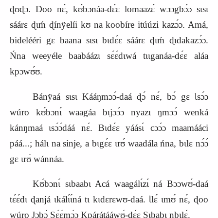
ɖʊɖɔ. Ɖoo nɛ́, kʊ́bɔnáa‑dɛ́ɛ lomaazɛ́ wɔɔgbɔ́ɔ sɩsɩ
sáárɛ ɖɩḿ ɖínÿelíi kʊ na koobíre itúúzi kazɔ́ɔ. Amá,
bidelééri gɛ baana sɩsɩ bɩdɛ́ɛ sáárɛ ɖɩḿ ɖɩdakazɔ́ɔ.
Ńna weeyéle baabáázɩ sɛ́ɛ́dɩwá tɩɩganáa‑dɛ́ɛ aláa
kpɔwʊ́ʊ.
Bánÿaá sɩsɩ Kááŋmɔɔ́‑daá ɖɔ́ nɛ́, bɔ́ gɛ Ɩsɔ́ɔ
wúro kʊ́bɔnɩ́ waagáa bɩjɔɔ́ɔ nyazɩ ŋmɔɔ́ wenká
kánŋmaá ɩsɔ́ɔ́dáá nɛ́. Bɩdɛ́ɛ yáásɩ́ cɔɔ́ɔ maamááci
páá...; hálɩ na sinje, a bɩgɛ́ɛ ɩrʊ́ waadála ńna, bɩlɛ nɔ́ɔ́
gɛ ɩrʊ́ wánnáa.
Kʊ́bɔnɩ́ sɩbaabɩ Acá waagálɩ́zɩ́ ná Bɔɔwʊ́‑daá
tɛ́ɛ́dɩ ɖanjá ɩkálɩ́ɩ́ná tɩ kɩdɛrɛwʊ‑daá. Ɩlɛ́ ɩmʊ́ nɛ́, ɖoo
wúro Jɔbɔ́ Sɛ́ɛ́mɔ́ɔ Kpárátááwʊ́‑dɛ́ɛ Sɩbabɩ nbɩlɛ́.