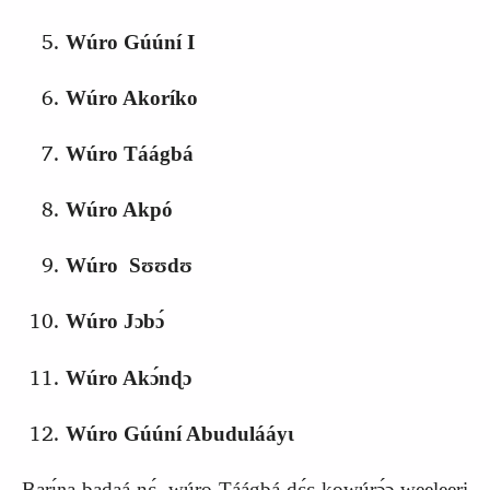
Wúro Gúúní I
Wúro Akoríko
Wúro Táágbá
Wúro Akpó
Wúro Sʊʊdʊ
Wúro Jɔbɔ́
Wúro Akɔ́nɖɔ
Wúro Gúúní Abudulááyɩ
Barɩ́ŋa badaá nɛ́, wúro Táágbá‑dɛ́ɛ kowúrɔ́ɔ weeleeri