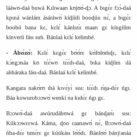
lááwʊ‑daá buwá Kɩlɩwaarɩ kʊjʊʊ́‑ɖɔ. A bɩgɛ́ɛ fɔɔ́‑daá
kpɩná wánlám ásáráwʊ́ kíɖíídi booɖúu nɛ́, a bɩgɛ́ɛ
boobó bana kɛ, kɛlɛ́ kánlɩzɩ́ɩ maarɩ gɛ kíngilím
kínveríi fásɩ sɩḿ. Bánlaá kɛlɛ́ kelimbé.
‑
Ábʊ́zʊ́:
Kɛlɛ́ kɛgɛ́ɛ bʊ́ʊ́rɛ kʊ́fʊlʊḿɖɛ, kɛlɛ́
kɔ́ngɔnáa kʊ tɛ́ɛ́wʊ tɛ́ɛ́dɩ‑daá, bɩka kíɖíím ɩlá
alɩbáraka fásɩ‑daá. Bánlaá kɛlɛ́ kelimbé.
Kangara nakʊ́rʊ ɩbá kɩvɛ́yɩ́ sɩsɩ: tɛ́ɛ́dɩ rɩ́ŋa‑dɛ́ɛ ńgɩ.
Báa kowurobɔɔwʊ́ wenkí na kɩdɛ́ɛ ńgɩ gɛ.
Bɔɔwʊ́‑daá awúrudábʊwá gɛ bánɖarɩ́ɩ sɩsɩ:
Kúkɔɔwɛɛwá. Káma, ɖoo caanawʊ́ nɛ́, Bɔɔwʊ́‑daá
ńba‑dɛ́ɛ tɩmɛ́rɛ gɛ kúúkásɩ lʊ́ʊ́dɩ. Bánlʊʊ́ bánÿanáa