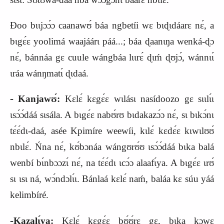
Ɖoo bɩɩjɔɔ́ɔ caanawʊ́ báa ngbetíi wɛ bɩɖɩdáarɛ nɛ́, a
bɩgɛ́ɛ yoolimá waajáárɩ páá...; báa ɖaanɩŋa wenká‑ɖɔ
nɛ́, bánnáa gɛ cuule wángbáa lɩɩrɛ́ ɖɩḿ ɖʊjɔ́, wánnɩɩ́
ɩráa wánŋmatɩ́ ɖɩdaá.
‑
Kanjawʊ́:
Kɛlɛ́ kɛgɛ́ɛ wɩlásɩ nasídoozo gɛ sɩɩlɩ́ɩ
ɩsɔ́ɔ́dáá sɩsála. A bɩgɛ́ɛ nabʊ́rʊ bɩdakazɔ́ɔ nɛ́, sɩ bɩkɔ́nɩ
tɛ́ɛ́dɩ‑daá, asée Kpimír
e
weewíi, kɩlɛ́ kɛdɛ́ɛ kɩwɩlʊʊ́
nbɩlɛ́. Ńna nɛ́, kʊ́bɔnáa wángʊrʊ́ʊ ɩsɔ́ɔ́dáá bɩka balá
wenbí bɩ́nbɔɔzɩ́ nɛ́, na tɛ́ɛ́dɩ ɩcɔ́ɔ alaafɩ́ya. A bɩgɛ́ɛ ɩrʊ́
sɩ ɩsɩ ná, wɔ́ndɔlɩ́ɩ. Bánlaá kɛlɛ́ naḿ, baláa kɛ súu yáá
kelimbíré.
‑
Kazalɩ́ya:
Kɛlɛ́ kɛgɛ́ɛ bʊ́ʊ́rɛ gɛ, bɩka kɔwɛ