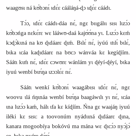
waagʊsɩ ná kʊ́bɔnɩ́ ɩdɛ́ɛ cááláŋá‑ɖɔ ɩɖɛ́ɛ cáádɩ.
Tɔ́ɔ, ɩdɛ́ɛ cáádɩ‑dáa nɛ́, ngɛ bɩɩgálɩɩ sɩsɩ lɩzɔ́ɔ
kʊ́bɔńga nɛkɛ́rɛ wɛ lááwʊ‑daá kajʊ́ʊ́na yɩ. Lɩzɔ́ɔ kɛḿ
kɔɖɔ́kɩná na kʊ ɖɩdáarɛ ɖɩḿ. Bɩlɛ́ nɛ́, iyúú ɩtɩlɩ́ bɩlɛ́,
bɩka ɩcáa kaɖɩdáarɛ na bʊcɔ wánváa kɛ kegíɖíím.
Sáátɩ kɩḿ nɛ́, ɩdɛ́ɛ cɔwʊrɛ wánlám yɩ ɖéyí‑ɖéyí, bɩka
iyuú wenbí bɩrɩ́ŋa ɩzɔɔlɛ́ɛ nɛ́.
Sáátɩ wenkí kʊ́bɔnɩ́ waagábɩsɩ ɩdɛ́ɛ nɛ́, ngɛ
woovu ɩlá ńŋɩnáa wenbí bɩrɩ́ŋa baagáwɩlɩ yɩ nɛ́, ɩcáa
ɩna lɩzɔ́ɔ kaḿ, hálɩ ɩfa kɛ kíɖíím. Ńna gɛ waajáŋ iyuú
iléki kɛ sɩsɩ: a toovonúm nyádɩɩná ɖɩdáarɛ ɖɩna,
kanara mogoobíya bokóvú ma mána wɛ ɖɩcɔ́ɔ nyɔ́jɔ́
ce, bɩka nvére ɖɔ́rɔ́.