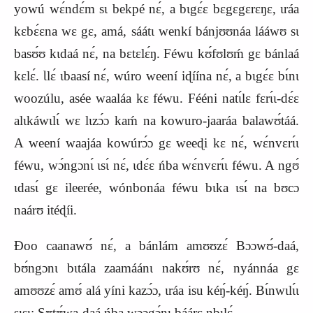
yowú wɛ́ndɛ́m sɩ bekpé nɛ́, a bɩgɛ́ɛ bɛgɛgɛrɛŋɛ, ɩráa
kɛbɛ́ɛna wɛ gɛ, amá, sáátɩ wenkí bánjʊʊnáa lááwʊ sɩ
basʊ́ʊ kɩdaá nɛ́, na bɛtɛlɛ́ŋ. Féwu kʊ́fʊlʊḿ gɛ bánlaá
kɛlɛ́. Ɩlɛ́ ɩbaasí nɛ́, wúro weení iɖíína nɛ́, a bɩgɛ́ɛ bɩ́nɩ
woozúlu, asée waaláa kɛ féwu. Fééni natɩ́lɛ fɛrɩ́ɩ‑dɛ́ɛ
alɩkáwɩlɩ́ wɛ lɩzɔ́ɔ kaḿ na kowuro‑jaaráa balawʊ́táá.
A weení waajáa kowúrɔ́ɔ gɛ weeɖi kɛ nɛ́, wɛ́nvɛrɩ́ɩ
féwu, wɔ́ngɔnɩ́ ɩsɩ́ nɛ́, ɩdɛ́ɛ ńba wɛ́nvɛrɩ́ɩ féwu. A ngʊ́
ɩdasɩ́ gɛ ileerée, wónbonáa féwu bɩka ɩsɩ́ na bʊcɔ
naárʊ itéɖíi.
Ɖoo caanawʊ́ nɛ́, a bánlám amʊʊzɛ́ Bɔɔwʊ́‑daá,
bʊ́ngɔnɩ bɩtála zaamáánɩ nakʊ́rʊ nɛ́, nyánnáa gɛ
amʊʊzɛ́ amʊ́ alá yíni kazɔ́ɔ, ɩráa isu kéŋ́‑kéŋ́. Bɩ́nwɩlɩ́ɩ
sɩsɩ: Sʊtʊ́wa‑daá ńba wɔɔgɔ́nɩ báárɛ nbɩlɛ́.