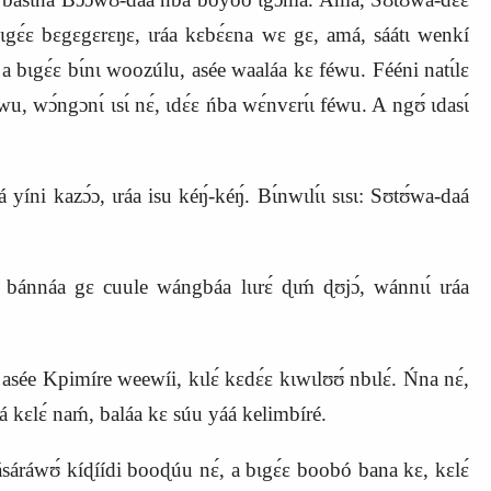
bɩgɛ́ɛ bɛgɛgɛrɛŋɛ, ɩráa kɛbɛ́ɛna wɛ gɛ, amá, sáátɩ wenkí
, a bɩgɛ́ɛ bɩ́nɩ woozúlu, asée waaláa kɛ féwu. Fééni natɩ́lɛ
u, wɔ́ngɔnɩ́ ɩsɩ́ nɛ́, ɩdɛ́ɛ ńba wɛ́nvɛrɩ́ɩ féwu. A ngʊ́ ɩdasɩ́
i kazɔ́ɔ, ɩráa isu kéŋ́‑kéŋ́. Bɩ́nwɩlɩ́ɩ sɩsɩ: Sʊtʊ́wa‑daá
bánnáa gɛ cuule wángbáa lɩɩrɛ́ ɖɩḿ ɖʊjɔ́, wánnɩɩ́ ɩráa
, asée Kpimír
e
weewíi, kɩlɛ́ kɛdɛ́ɛ kɩwɩlʊʊ́ nbɩlɛ́. Ńna nɛ́,
á kɛlɛ́ naḿ, baláa kɛ súu yáá kelimbíré.
́ráwʊ́ kíɖíídi booɖúu nɛ́, a bɩgɛ́ɛ boobó bana kɛ, kɛlɛ́