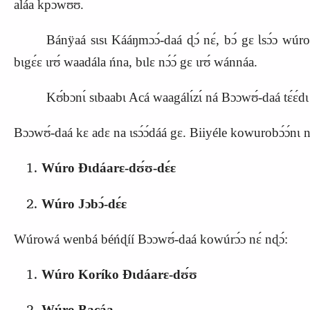
aláa kpɔwʊ́ʊ.
Bánÿaá sɩsɩ Kááŋmɔɔ́‑daá ɖɔ́ nɛ́, bɔ́ gɛ Ɩsɔ́ɔ wúr
bɩgɛ́ɛ ɩrʊ́ waadála ńna, bɩlɛ nɔ́ɔ́ gɛ ɩrʊ́ wánnáa.
Kʊ́bɔnɩ́ sɩbaabɩ Acá waagálɩ́zɩ́ ná Bɔɔwʊ́‑daá tɛ́ɛ́dɩ 
Bɔɔwʊ́‑daá kɛ adɛ na ɩsɔ́ɔ́dáá gɛ. Biiyéle kowurobɔ́ɔ́nɩ na
Wúro Ɖɩdáarɛ‑dʊ́ʊ‑dɛ́ɛ
Wúro Jɔbɔ́‑dɛ́ɛ
Wúrowá wenbá béńɖíí Bɔɔwʊ́‑daá kowúrɔ́ɔ nɛ́ nɖɔ́:
Wúro Koríko Ɖɩdáarɛ‑dʊ́ʊ
Wúro Bacáa