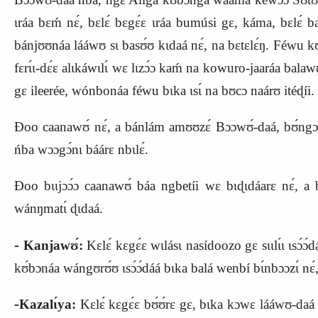
ɩráa bɛḿ nɛ́, bɛlɛ́ bɛgɛ́ɛ ɩráa bumúsi gɛ, káma, bɛlɛ́ 
bánjʊʊnáa lááwʊ sɩ basʊ́ʊ kɩdaá nɛ́, na bɛtɛlɛ́ŋ. Féwu kʊ́f
fɛrɩ́ɩ‑dɛ́ɛ alɩkáwɩlɩ́ wɛ lɩzɔ́ɔ kaḿ na kowuro‑jaaráa balawʊ́
gɛ ileerée, wónbonáa féwu bɩka ɩsɩ́ na bʊcɔ naárʊ itéɖíi.
Ɖoo caanawʊ́ nɛ́, a bánlám amʊʊzɛ́ Bɔɔwʊ́‑daá, bʊ́ngɔnɩ bɩ
ńba wɔɔgɔ́nɩ báárɛ nbɩlɛ́.
Ɖoo bɩɩjɔɔ́ɔ caanawʊ́ báa ngbetíi wɛ bɩɖɩdáarɛ nɛ́, a bɩg
wánŋmatɩ́ ɖɩdaá.
‑
Kanjawʊ́:
Kɛlɛ́ kɛgɛ́ɛ wɩlásɩ nasídoozo gɛ sɩɩlɩ́ɩ ɩsɔ́ɔ́da
kʊ́bɔnáa wángʊrʊ́ʊ ɩsɔ́ɔ́dáá bɩka balá wenbí bɩ́nbɔɔzɩ́ nɛ́, n
‑
Kazalɩ́ya:
Kɛlɛ́ kɛgɛ́ɛ bʊ́ʊ́rɛ gɛ, bɩka kɔwɛ lááwʊ‑daá b