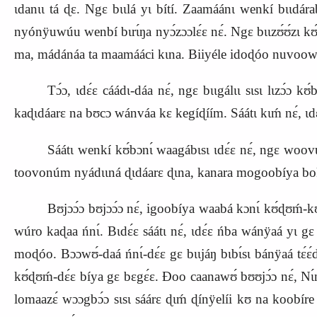
ɩdanɩɩ tá ɖɛ. Ngɛ bɩɩlá yɩ bítí. Zaamáánɩ wenkí bɩɩdá
nyónÿuwúu wenbí bɩrɩ́ŋa nyɔ́zɔɔlɛ́ɛ nɛ́. Ngɛ bɩɩzʊ́ʊ́zɩ kʊ
ma, mádánáa ta maamááci kɩna. Biiyéle idoɖóo nuvoowú.
Tɔ́ɔ, ɩdɛ́ɛ cáádɩ‑dáa nɛ́, ngɛ bɩɩgálɩɩ sɩsɩ lɩzɔ́ɔ k
kaɖɩdáarɛ na bʊcɔ wánváa kɛ kegíɖíím. Sáátɩ kɩḿ nɛ́, ɩd
Sáátɩ wenkí kʊ́bɔnɩ́ waagábɩsɩ ɩdɛ́ɛ nɛ́, ngɛ woovu ɩ
toovonúm nyádɩɩná ɖɩdáarɛ ɖɩna, kanara mogoobíya bokó
Bʊjɔɔ́ɔ bʊjɔɔ́ɔ nɛ́, igoobíya waabá kɔnɩ́ kʊ́ɖʊḿ‑kʊ́ɖ
wúro kaɖaa ńnɩ́. Bɩdɛ́ɛ sáátɩ nɛ́, ɩdɛ́ɛ ńba wánÿaá yɩ g
moɖóo. Bɔɔwʊ́‑daá ńnɩ́‑dɛ́ɛ gɛ bɩɩjáŋ bɩbɩ́sɩ bánÿaá tɛ́ɛ
kʊ́ɖʊḿ‑dɛ́ɛ bíya gɛ bɛgɛ́ɛ. Ɖoo caanawʊ́ bʊʊjɔ́ɔ nɛ́, Nɩ́n
lomaazɛ́ wɔɔgbɔ́ɔ sɩsɩ sáárɛ ɖɩḿ ɖínÿelíi kʊ na koobíre 