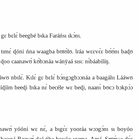
gɛ bɛlɛ́ beegbé bɩka Faráńsɩ ɩkɔ́nɩ.
ɛ́ɛ tɩmɛ́ ɖóni ńna waagba bʊtʊ́lʊ. Ɩráa wɛɛvɛ́ɛ bʊ́ʊ́nɩ baɖʊ
ɖoo caanawʊ́ kʊ́bɔnáa wánÿaá sɩsɩ: nɩ́báabilíŋ.
́wʊ nbɩlɛ́. Kɩlɛ́ gɛ bɛlɛ́ bɔ́ngɔgbɔɔnáa a baagálɩɩ Lááwʊ
 kíɖíím beeɖi bɩka nɛ́ becéle wɛ beɖi, naanɩ́ bʊcɔ bɔkpɔ́ɔ
aanawʊ́ yóóni wɛ nɛ́, a bɩgɛ́ɛ yooráa wɔɔgɔ́nɩ sɩ boyóo
nɩ basɩná Bɔɔwʊ́‑daá ńba boyóo ɩgɔma. Amá, Sʊtʊ́wa‑dɛ́ɛ