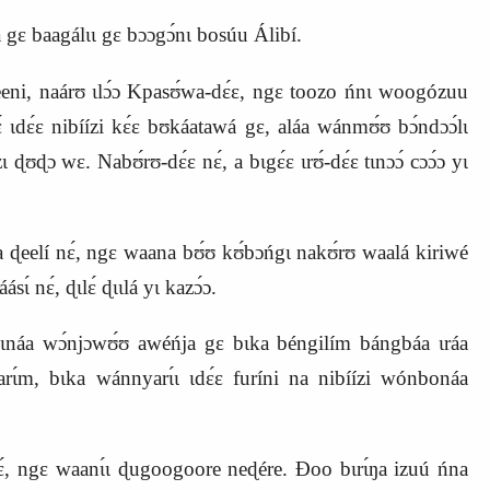
a gɛ baagálɩɩ gɛ bɔɔgɔ́nɩ bosúu Álibí.
emeeni, naárʊ ɩlɔ́ɔ Kpasʊ́wa‑dɛ́ɛ, ngɛ toozo ńnɩ woogózuu
 ɩdɛ́ɛ nibíízi
kɛ́ɛ bʊkáatawá gɛ, aláa wánmʊ́ʊ bɔ́ndɔɔ́lɩ
́zɩ ɖʊɖɔ wɛ.
Nabʊ́rʊ‑dɛ́ɛ nɛ́, a bɩgɛ́ɛ ɩrʊ́‑dɛ́ɛ tɩnɔɔ́ cɔɔ́ɔ yɩ
la ɖeelí nɛ́, ngɛ waana bʊ́ʊ kʊ́bɔńgɩ nakʊ́rʊ waalá kiriwé
ɩ́ nɛ́, ɖɩlɛ́ ɖɩɩlá yɩ kazɔ́ɔ.
náa wɔ́njɔwʊ́ʊ awéńja gɛ bɩka béngilím bángbáa ɩráa
rɩ́m, bɩka wánnyarɩ́ɩ ɩdɛ́ɛ furíni na nibíízi wónbonáa
́ʊ nɛ́, ngɛ waanɩ́ɩ ɖugoogoore neɖére. Ɖoo bɩrɩ́ŋa izuú ńna