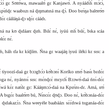
mɔ́ɔ́ gɛ Sʊtʊ́wa, mawaalʊ́ gɛ Kanjawʊ́. A nyáádɩ́lɩ́ mɔ́rɔ́,
k
p
ɩ́ńɖɛ waabɩɩzɩ ná ɖɩŋmatɩná ma ɖɔ́. Ɖoo bɩrɩ́ŋa balʊrʊ́ʊ
ááláŋá‑ɖɔ ɩɖɛ́ɛ cáádɩ.
́ na kʊ ɖɩdáarɛ ɖɩḿ. Bɩlɛ́ nɛ́, iyúú ɩtɩlɩ́ bɩlɛ́, bɩka ɩcáa
lɛ́ɛ nɛ́.
, hálɩ ɩfa kɛ kíɖíím. Ńna gɛ waajáŋ iyuú iléki kɛ sɩsɩ: a
ɛ́ tiyoozí‑daá gɛ bɔɔgbɔ́ɔ kʊ́bɔnɩ́ Koríko ɩmʊ́ basɩ́ɩ bɛdɛ́ɛ
ɩɩga nɛ́, nyánnɩɩ́ sɩsɩ: mɛ́nɖɛɛ́ mɛyɛlɩ́ Bɔɔwʊ́‑daá ńnɩ́‑dɛ́ɛ
ɩ́wá kɛ́ɛ natɩ́lɛ gɛ: Kááŋmɔɔ́‑daá na Kpɩrɩ́nɩ‑dɛ. Amá, ɩrʊ́
A bɩgɛ́ɛ baalʊ́rʊ bú, Nɩ́ncɛ́ɛ ɖʊɖɔ. Ɖoo nɛ́, kʊ́bɔnáa‑dɛ́ɛ
́ ɖɩdakazɔ́ɔ. Ńna weeyéle baabáázɩ sɛ́ɛ́dɩwá tɩɩganáa‑dɛ́ɛ