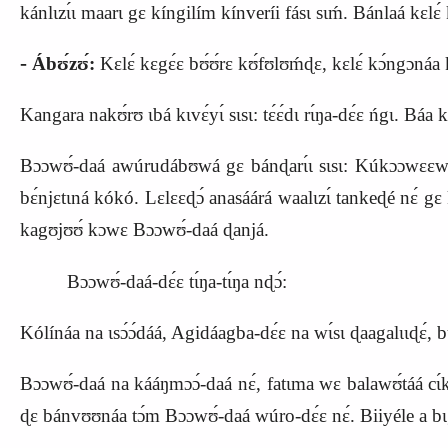
kánlɩzɩ́ɩ maarɩ gɛ kíngilím kínveríi fásɩ sɩḿ. Bánlaá kɛlɛ
‑
Ábʊ́zʊ́:
Kɛlɛ́ kɛgɛ́ɛ bʊ́ʊ́rɛ kʊ́fʊlʊḿɖɛ, kɛlɛ́ kɔ́ngɔnáa kʊ 
Kangara nakʊ́rʊ ɩbá kɩvɛ́yɩ́ sɩsɩ: tɛ́ɛ́dɩ rɩ́ŋa‑dɛ́ɛ ńgɩ. B
Bɔɔwʊ́‑daá awúrudábʊwá gɛ bánɖarɩ́ɩ sɩsɩ: Kúkɔɔwɛɛwá. 
bɛ́njɛtɩná kókó. Lɛlɛɛɖɔ́ anasáárá waalɩzɩ́ tankeɖé nɛ́ g
kagʊjʊʊ́ kɔwɛ Bɔɔwʊ́‑daá ɖanjá.
Bɔɔwʊ́‑daá‑dɛ́ɛ tɩ́ŋa‑tɩ́ŋa nɖɔ́:
Kólínáa na ɩsɔ́ɔ́dáá, Agidáagba‑dɛ́ɛ na wɩ́sɩ ɖaagalɩɩɖɛ́
Bɔɔwʊ́‑daá na kááŋmɔɔ́‑daá nɛ́, fatɩma wɛ balawʊ́táá cɩ́kɔ
ɖɛ bánvʊʊnáa tɔ́m Bɔɔwʊ́‑daá wúro‑dɛ́ɛ nɛ́. Biiyéle a bɩg