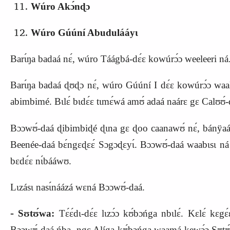
Wúro Akɔ́nɖɔ
Wúro Gúúní Abudulááyɩ
Barɩ́ŋa badaá nɛ́, wúro Táágbá‑dɛ́ɛ kowúrɔ́ɔ weeleeri ná
Barɩ́ŋa badaá ɖʊɖɔ nɛ́, wúro Gúúní I dɛ́ɛ kowúrɔ́ɔ waala
abimbimé. Bɩlɛ́ bɩdɛ́ɛ tɩmɛ́wá amʊ́ adaá naárɛ gɛ Calʊʊ́‑dɛ́
Bɔɔwʊ́‑daá ɖibimbiɖé ɖɩna gɛ ɖoo caanawʊ́ nɛ́, bánÿaá s
Beenée‑daá bɛ́ngɛ
ɖ
ɛɛ́ Sɔgɔɖɛyɩ́. Bɔɔwʊ́‑daá waabɩsɩ ná b
bɛdɛ́ɛ nɩ́bááwʊ.
Lɩzásɩ nasɩ́náázá wɛná Bɔɔwʊ́‑daá.
‑
Sʊtʊ́wa:
Tɛ́ɛ́dɩ‑dɛ́ɛ lɩzɔ́ɔ kʊ́bɔńga nbɩlɛ́. Kɛlɛ́ kɛ
Bɔɔwʊ́‑daá ńba, ngɛ Alíga kʊ́bɔńga waamá kewɔ́ɔ Sʊtʊ́w