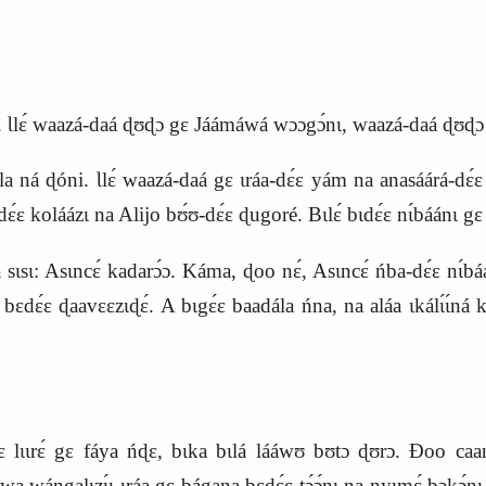
. Ɩlɛ́ waazá‑daá ɖʊɖɔ gɛ Jáámáwá wɔɔgɔ́nɩ, waazá‑daá ɖʊɖɔ 
 ná ɖóni. Ɩlɛ́ waazá‑daá gɛ ɩráa‑dɛ́ɛ yám na anasáárá‑d
ɛ koláázɩ na Alijo bʊ́ʊ‑dɛ́ɛ ɖugoré. Bɩlɛ́ bɩdɛ́ɛ nɩ́báánɩ gɛ 
ɩsɩ: Asɩncɛ́ kadarɔ́ɔ. Káma, ɖoo nɛ́, Asɩncɛ́ ńba‑dɛ́ɛ nɩ́báa
ɛdɛ́ɛ ɖaavɛɛzɩɖɛ́. A bɩgɛ́ɛ baadála ńna, na aláa ɩkálɩ́ɩ́ná
gɛ́ɛ lɩɩrɛ́ gɛ fáya ńɖɛ, bɩka bɩlá lááwʊ bʊtɔ ɖʊrɔ. Ɖoo c
a wángalɩzɩ́ɩ ɩráa gɛ bágana bɛdɛ́ɛ tɔ́ɔ́nɩ na nyɩmɛ́ bɔkɔ́