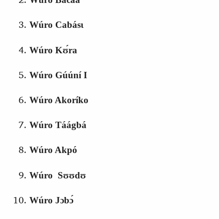
Wúro Cabásɩ
Wúro Kʊ́ra
Wúro Gúúní I
Wúro Akoríko
Wúro Táágbá
Wúro Akpó
Wúro Sʊʊdʊ
Wúro Jɔbɔ́