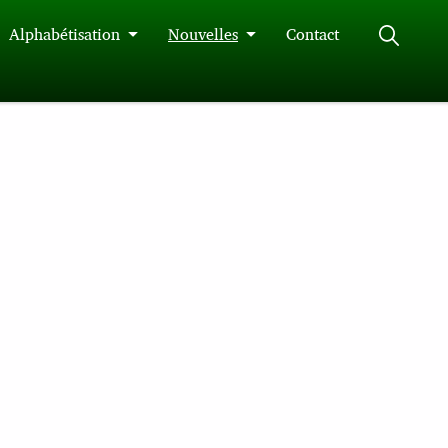
Alphabétisation
Nouvelles
Contact