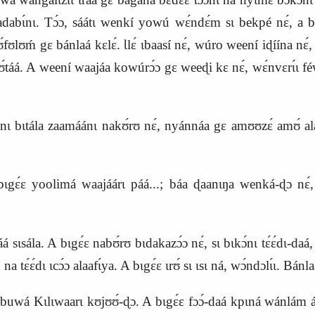
badabɩ́nɩ. Tɔ́ɔ, sáátɩ wenkí yowú wɛ́ndɛ́m sɩ bekpé nɛ́, a 
ʊlʊḿ gɛ bánlaá kɛlɛ́. Ɩlɛ́ ɩbaasí nɛ́, wúro weení iɖíína nɛ́
táá. A weení waajáa kowúrɔ́ɔ gɛ weeɖi kɛ nɛ́, wɛ́nvɛrɩ́ɩ féw
tála zaamáánɩ nakʊ́rʊ nɛ́, nyánnáa gɛ amʊʊzɛ́ amʊ́ alá yín
ɛ́ɛ yoolimá waajáárɩ páá...; báa ɖaanɩŋa wenká‑ɖɔ nɛ́, 
́á sɩsála. A bɩgɛ́ɛ nabʊ́rʊ bɩdakazɔ́ɔ nɛ́, sɩ bɩkɔ́nɩ tɛ́ɛ́dɩ‑daá
a tɛ́ɛ́dɩ ɩcɔ́ɔ alaafɩ́ya. A bɩgɛ́ɛ ɩrʊ́ sɩ ɩsɩ ná, wɔ́ndɔlɩ́ɩ. Bánla
uwá Kɩlɩwaarɩ kʊjʊʊ́‑ɖɔ. A bɩgɛ́ɛ fɔɔ́‑daá kpɩná wánlám ása