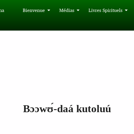
́na
Bienvenue
Médias
Livres Spirituels
Bɔɔwʊ́‑daá kutoluú