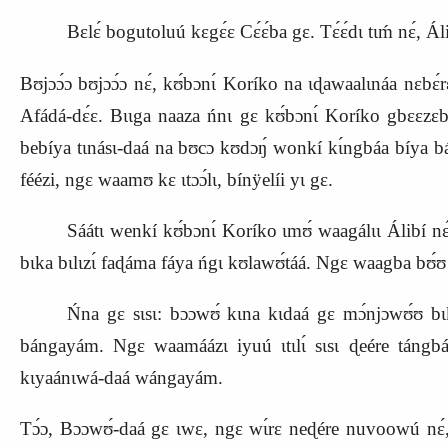
Bɛlɛ́ bogutoluú kɛgɛ́ɛ Cɛ́ɛ́ba gɛ. Tɛ́ɛ́dɩ tɩḿ nɛ́, Á
Bʊjɔɔ́ɔ bʊjɔɔ́ɔ nɛ́, kʊ́bɔnɩ́ Koríko na ɩɖawaalɩnáa nɛbɛ́
Afádá‑dɛ́ɛ. Bɩɩga naaza ńnɩ gɛ kʊ́bɔnɩ́ Koríko gbɛɛzɛbá.
bebíya tɩnásɩ‑daá na bʊcɔ
kʊdɔŋ́ wonkí kɩ́ngbáa bíya bán
féézi, ngɛ waamʊ kɛ ɩtɔɔ́lɩ, bínÿelíi yɩ gɛ.
Sáátɩ wenkí kʊ́bɔnɩ́ Koríko ɩmʊ́ waagálɩɩ Álibí
bɩka bɩlɩzɩ́ faɖáma fáya ńgɩ kʊlawʊ́táá. Ngɛ waagba bʊ́ʊ kɩḿ
Ńna gɛ sɩsɩ: bɔɔwʊ́ kɩna kɩdaá gɛ mɔ́njɔwʊ́ʊ bɩka 
bángayám. Ngɛ waamáázɩ iyuú ɩtɩlɩ́ sɩsɩ ɖeére tángba
kɩyaánɩwá‑daá wángayám.
Tɔ́ɔ, Bɔɔwʊ́‑daá gɛ ɩwɛ, ngɛ wɩ́rɛ neɖére nuvoowú nɛ́, wé