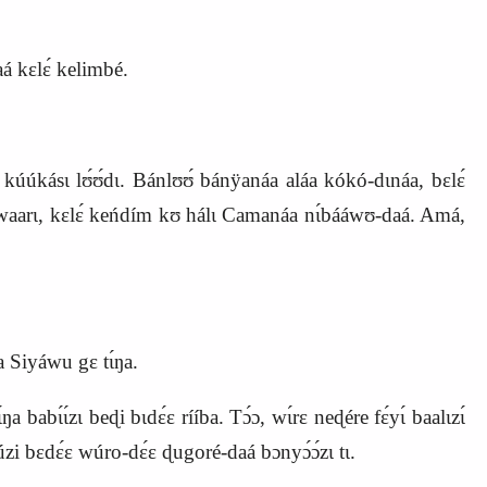
aá kɛlɛ́ kelimbé.
kásɩ lʊ́ʊ́dɩ. Bánlʊʊ́ bánÿanáa aláa kókó‑dɩnáa, bɛlɛ́
ɩlɩwaarɩ, kɛlɛ́ keńdím kʊ hálɩ Camanáa nɩ́bááwʊ‑daá. Amá,
a Siyáwu gɛ tɩ́ŋa.
abɩ́ɩ́zɩ beɖi bɩdɛ́ɛ rííba. Tɔ́ɔ, wɩ́rɛ neɖére fɛ́yɩ́ baalɩzɩ́
́zi bɛdɛ́ɛ wúro‑dɛ́ɛ ɖugoré‑daá bɔnyɔ́ɔ́zɩ tɩ.