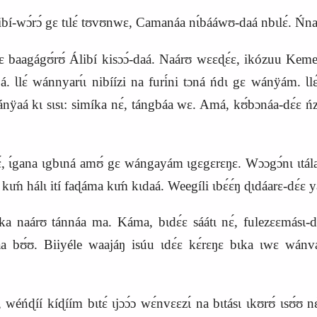
libí‑wɔ́rɔ́ gɛ tɩlɛ́ tʊvʊnwɛ, Camanáa nɩ́bááwʊ‑daá nbɩlɛ́. Ńn
rɛ baagágʊ́rʊ́ Álibí kisɔɔ́‑daá. Naárʊ wɛɛɖɛ́ɛ, ikózuu K
 Ɩlɛ́ wánnyarɩ́ɩ nibíízi na furi
́ni tɔná ńdɩ gɛ wánÿám. Ɩlɛ́
ÿaá kɩ sɩsɩ: simíka nɛ́, tángbáa
wɛ.
Amá, kʊ́bɔnáa-dɛ́ɛ n
 nɛ́, ɩ́gana ɩgbɩná amʊ́ gɛ wángayám ɩgɛgɛrɛŋɛ. Wɔɔgɔ́nɩ ɩtá
 hálɩ ití faɖáma kɩḿ kɩdaá. Weegíli ɩbɛ́ɛ́ŋ ɖɩdáarɛ‑dɛ́ɛ yáás
naárʊ tánnáa ma. Káma, bɩdɛ́ɛ sáátɩ nɛ́, fulezɛɛmásɩ‑dɩ
́a bʊ́ʊ. Biiyéle waajáŋ isúu ɩdɛ́ɛ kɛ́rɛŋɛ bɩka ɩwɛ wánva
ńɖíí kíɖíím bɩtɛ́ ɩjɔɔ́ɔ wɛ́nvɛɛzɩ́ na bɩtásɩ ɩkʊrʊ́ ɩsʊ