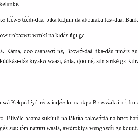
́ kelimbé.
tɛ́ɛ́wʊ tɛ́ɛ́dɩ‑daá, bɩka kíɖíím ɩlá alɩbáraka fásɩ‑daá. Bánl
áa kowurobɔɔwʊ́ wenkí na kɩdɛ́ɛ ńgɩ gɛ.
Káma, ɖoo caanawʊ́ nɛ́, Bɔɔwʊ́‑daá ńba‑dɛ́ɛ tɩmɛ́rɛ gɛ kúú
ɛ kúúkásɩ‑dɛ́ɛ kɩyakʊ waazɩ́, ánta, ɖoo nɛ́, sɩlɛ́ siriké gɛ K
, buwá Kekpédéyí ɩrʊ́ wánɖʊ́ʊ kɛ na ɩkpa Bɔɔwʊ́‑daá nɛ́, kɩn
. Biiyéle baama sukúúli na lákʊ́ta balawʊ́táá na bʊcɔ barɩ́ŋa b
ɛ́ɛ sɩsɩ: tɔ́m natʊ́rʊ waalá, awórobíya wɛ́ngbɛdɩ́ɩ gɛ boutúu