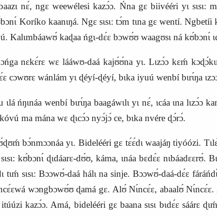
rabaazɩ nɛ́, ngɛ weewélesi kazɔ́ɔ. Ńna gɛ biivééri yɩ sɩsɩ: 
́bɔnɩ́ Koríko kaanɩŋá. Ngɛ sɩsɩ: tɔ́m tɩna gɛ wentí. Ngbetíi 
 Kalɩmbáawʊ́ kaɖaa ńgɩ‑dɛ́ɛ bɔwʊ́ʊ waagʊsɩ ná kʊ́bɔnɩ́ ɩdɛ́ɛ c
ʊ́bɔńga nɛkɛ́rɛ wɛ lááwʊ‑daá kajʊ́ʊ́na yɩ. Lɩzɔ́ɔ kɛḿ kɔɖɔ́kɩna
ɛ́ɛ cɔwʊrɛ wánlám yɩ ɖéyí‑ɖéyí, bɩka iyuú wenbí bɩrɩ́ŋa ɩzɔɔ
lá ńŋɩnáa wenbí bɩrɩ́ŋa baagáwɩlɩ yɩ nɛ́, ɩcáa ɩna lɩzɔ́ɔ kaḿ
vú ma mána wɛ ɖɩcɔ́ɔ nyɔ́jɔ́ ce, bɩka nvére ɖɔ́rɔ́.
ʊḿ bɔ́nmɔɔnáa yɩ. Bidelééri gɛ tɛ́ɛ́dɩ waajáŋ tiyóózi. Tɩl
ɛ sɩsɩ: kʊ́bɔnɩ́ ɖɩdáarɛ‑dʊ́ʊ, káma, ɩnáa bɛdɛ́ɛ nɩbáadɛɛrʊ́. B
́dɩ tɩḿ sɩsɩ: Bɔɔwʊ́‑daá hálɩ na sinje. Bɔɔwʊ́‑daá‑dɛ́ɛ fáráńd
cɛ́ɛwá wɔngbɔwʊ́ʊ ɖamá gɛ. Alʊ́ Nɩ́ncɛ́ɛ, abaalʊ́ Nɩ́ncɛ́ɛ. 
itúúzi kazɔ́ɔ. Amá, bidelééri gɛ baana sɩsɩ bɩdɛ́ɛ sáárɛ ɖɩm