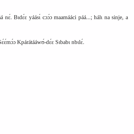
nɛ́. Bɩdɛ́ɛ yáásɩ́ cɔɔ́ɔ maamááci páá...; hálɩ na sinje, a
ɛ́ɛ́mɔ́ɔ Kpárátááwʊ́‑dɛ́ɛ Sɩbabɩ nbɩlɛ́.