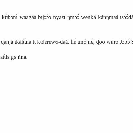
o kʊ́bɔnɩ́ waagáa bɩjɔɔ́ɔ nyazɩ ŋmɔɔ́ wenká kánŋmaá ɩsɔ́ɔ́dáá 
ɖanjá ɩkálɩ́ɩ́ná tɩ kɩdɛrɛwʊ‑daá. Ɩlɛ́ ɩmʊ́ nɛ́, ɖoo wúro Jɔbɔ́ S
tɩ́lɛ gɛ ńna.