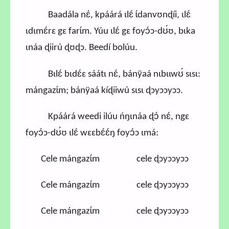
Baadála nɛ́, kpáárá ɩlɛ́ ɩ́danvʊnɖíi, ɩlɛ́
ɩdɩmɛ́rɛ gɛ farɩ́m. Yúu ɩlɛ́ gɛ foyɔ́ɔ-dʊ́ʊ, bɩka
ɩnáa ɖiirú ɖʊɖɔ. Beedí bolúu.
Bɩlɛ́ bɩdɛ́ɛ sáátɩ nɛ́, bánÿaá nɩbɩɩwʊ́ sɩsɩ:
mángazɩ́m; bánÿaá kíɖiiwú sɩsɩ ɖɔyɔɔyɔɔ.
Kpáárá weedi ilúu ńŋɩnáa ɖɔ́ nɛ́, ngɛ
foyɔ́ɔ-dʊ́ʊ ɩlɛ́ wɛɛbɛ́ɛ́ŋ foyɔ́ɔ ɩmá:
Cele mángazɩ́m cele ɖɔyɔɔyɔɔ
Cele mángazɩ́m cele ɖɔyɔɔyɔɔ
Cele mángazɩ́m cele ɖɔyɔɔyɔɔ