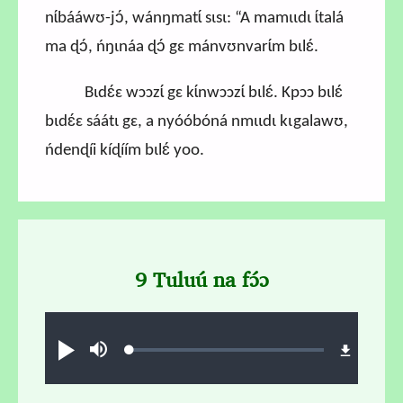
nɩ́bááwʊ-jɔ́, wánŋmatɩ́ sɩsɩ: “A mamɩɩdɩ ɩ́talá
ma ɖɔ́, ńŋɩnáa ɖɔ́ gɛ mánvʊnvarɩ́m bɩlɛ́.
Bɩdɛ́ɛ wɔɔzɩ́ gɛ kɩ́nwɔɔzɩ́ bɩlɛ́. Kpɔɔ bɩlɛ́
bɩdɛ́ɛ sáátɩ gɛ, a nyóóbóná nmɩɩdɩ kɩgalawʊ,
ńdenɖíi kíɖíím bɩlɛ́ yoo.
9 Tuluú na fɔ́ɔ
Audio file
Loaded
:
Play
Mute
1.18%