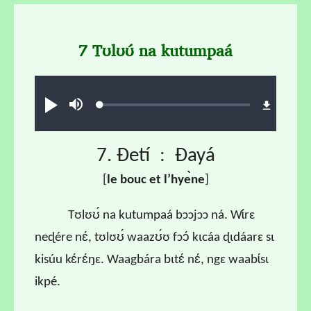
7 Tʊlʊʊ́ na kutumpaá
Audio file
Loaded
:
Play
Mute
0.66%
7. Ɖetí : Ɖayá
[
l
e bouc et l
’hye
̀ne
]
Tʊlʊʊ́ na kutumpaá bɔɔjɔɔ ná. Wɩ́rɛ
neɖére nɛ́, tʊlʊʊ́ waazʊ́ʊ fɔɔ́ kɩcáa ɖɩdáarɛ sɩ
kisúu kɛ́rɛ́ŋɛ. Waagbára bɩtɛ́ nɛ́, ngɛ waabɩ́sɩ
ikpé.