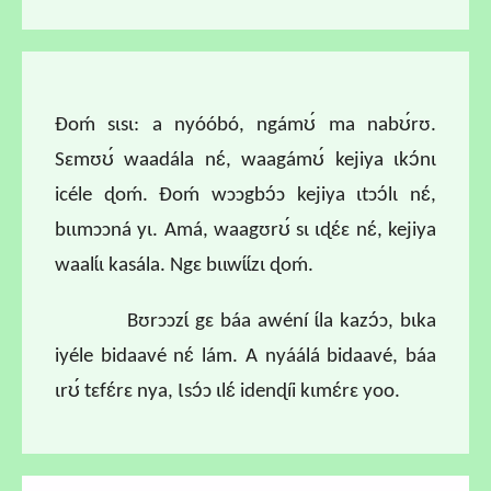
Ɖoḿ sɩsɩ: a nyóóbó, ngámʊ́ ma nabʊ́rʊ.
Sɛmʊʊ́ waadála nɛ́, waagámʊ́ kejiya ɩkɔ́nɩ
icéle ɖoḿ. Ɖoḿ wɔɔgbɔ́ɔ kejiya ɩtɔɔ́lɩ nɛ́,
bɩɩmɔɔná yɩ. Amá, waagʊrʊ́ sɩ ɩɖɛ́ɛ nɛ́, kejiya
waalɩ́ɩ kasála. Ngɛ bɩɩwɩ́ɩ́zɩ ɖoḿ.
Bʊrɔɔzɩ́ gɛ báa awéní ɩ́la kazɔ́ɔ, bɩka
iyéle bidaavé nɛ́ lám. A nyáálá bidaavé, báa
ɩrʊ́ tɛfɛ́rɛ nya, Ɩsɔ́ɔ ɩlɛ́ idenɖíi kɩmɛ́rɛ yoo.