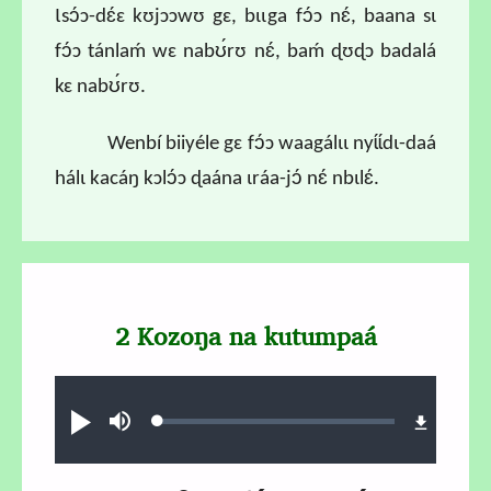
Ɩsɔ́ɔ-dɛ́ɛ kʊjɔɔwʊ gɛ, bɩɩga fɔ́ɔ nɛ́, baana sɩ
fɔ́ɔ tánlaḿ wɛ nabʊ́rʊ nɛ́, baḿ ɖʊɖɔ badalá
kɛ nabʊ́rʊ.
Wenbí biiyéle gɛ fɔ́ɔ waagálɩɩ nyɩ́ɩ́dɩ-daá
hálɩ kacáŋ kɔlɔ́ɔ ɖaána ɩráa-jɔ́ nɛ́ nbɩlɛ́.
2 Kozoŋa na kutumpaá
Audio file
Loaded
:
Play
Mute
0.69%