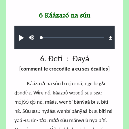
6 Káázaɔɔ́ na súu
Audio file
Loaded
:
Play
Mute
0.71%
6. Ɖetí : Ɖayá
[
comment le crocodile a eu ses écailles
]
Káázaɔɔ́ na súu bɔɔjɔɔ ná, ngɛ bɛgɛ́ɛ
ɖɔndɩ́rɛ. Wɩ́rɛ nɛ́, káázɔɔ́ wɔɔdɔ́ súu sɩsɩ:
mɔ́jɔ́ɔ́ ɖɔ́ nɛ́, máásɩ wenbí bánÿaá bɩ sɩ bítí
nɛ́. Súu sɩsɩ: nyáásɩ wenbí bánÿaá bɩ sɩ bítí nɛ́
yaá -ɩsɩ ɩɩ́n- tɔ́ɔ, mɔ́ɔ́ súu mánwɩlɩ́ɩ nya bítí.