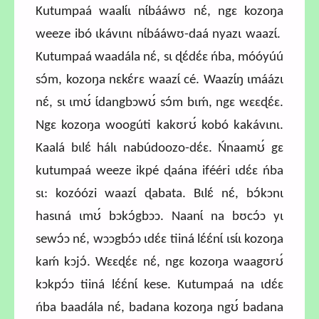
Kutumpaá waalɩ́ɩ nɩ́bááwʊ nɛ́, ngɛ kozoŋa
weeze ibó ɩkávɩnɩ nɩ́bááwʊ-daá nyazɩ waazɩ́.
Kutumpaá waadála nɛ́, sɩ ɖɛ́dɛ́ɛ ńba, móóyúú
sɔ́m, kozoŋa nɛkɛ́rɛ waazɩ́ cé. Waazɩ́ŋ ɩmáázɩ
nɛ́, sɩ ɩmʊ́ ɩ́dangbɔwʊ́ sɔ́m bɩḿ, ngɛ wɛɛɖɛ́ɛ.
Ngɛ kozoŋa woogúti kakʊrʊ́ kobó kakávɩnɩ.
Kaalá bɩlɛ́ hálɩ nabúdoozo-dɛ́ɛ. Ńnaamʊ́ gɛ
kutumpaá weeze ikpé ɖaána ifééri ɩdɛ́ɛ ńba
sɩ: kozóózi waazɩ́ ɖabata. Bɩlɛ́ nɛ́, bɔ́kɔnɩ
hasɩná ɩmʊ́ bɔkɔ́gbɔɔ. Naanɩ́ na bʊcɔ́ɔ yɩ
sewɔ́ɔ nɛ́, wɔɔgbɔ́ɔ ɩdɛ́ɛ tiiná lɛ́ɛ́nɩ́ ɩsɩ́ɩ kozoŋa
kaḿ kɔjɔ́. Wɛɛɖɛ́ɛ nɛ́, ngɛ kozoŋa waagʊrʊ́
kɔkpɔ́ɔ tiiná lɛ́ɛ́nɩ́ kese. Kutumpaá na ɩdɛ́ɛ
ńba baadála nɛ́, badana kozoŋa ngʊ́ badana