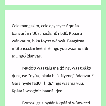
Cele mángazɩ́m, cele ɖɔyɔɔyɔɔ ńŋɩnáa
bánvarɩ́m nʊ́ʊ́zɩ nasɩ́lɛ nɛ́ nbɩlɛ́. Kpáárá
wánvarɩ́m, bɩka foyɔ́ɔ wénwií. Baagázaa
mʊ́tʊ ɩcɛɛlɩ́nɩ kéénííré, ngɛ yúu waamʊ ɩfɩ́lɩ
ɩdɩ, ngʊ́ ɩ́danvarɩ́.
Mɩɩdʊ́ʊ waagálɩɩ ɩna ɖɔ́ nɛ́, waagbáázɩ
ɖɛ́nɩ, ɩsɩ: “nyɔ́ɔ́, nkalá bɩlɛ́. Nyénɖíi ńdanvarɩ́?
Gara nÿéle faɖʊ́ ilɛ́ iɖi,” ngɛ waamá yúu.
Kpáárá wɔɔgbɔ́ɔ baaná ɩɖɛ́ɛ.
Bʊrɔɔzɩ́ gɛ a nyááná kpáárá wɔ́nwɔɔzɩ́