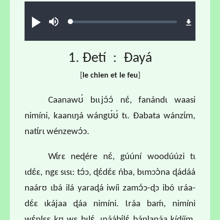
Audio file
Loaded
:
Play
Mute
0.68%
1. Ɖetí : Ɖayá
[
l
e chien et le feu
]
Caanawʊ́ bɩɩjɔ́ɔ́ nɛ́, fanándɩ waasi
nimíni, kaanɩŋá wángʊ́ʊ́ tɩ. Ɖabata wánzɩ́m,
natɩ́rɩ wénzewɔ́ɔ.
Wɩ́rɛ neɖére nɛ́, gúúní woodúúzi tɩ
ɩdɛ́ɛ, ngɛ sɩsɩ: tɔ́ɔ, ɖɛ́dɛ́ɛ ńba, bɩmɔɔ̀na ɖádáá
naárʊ ɩbá ilá yaraɖá iwíi zamɔ́ɔ-ɖɔ ibó ɩráa-
dɛ́ɛ ɩkájaa ɖáa nimíni. Ɩráa baḿ, nimíni
wɛ́nlɛɛ kʊ wɛ bɩlɛ́, ɩnáábɩ́lɛ́ bánlanáa kíɖíím,