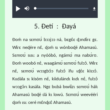
Audio file
Loaded
:
Play
Mute
1.55%
5. Ɖetí : Ɖayá
Ɖoḿ na sɛmʊʊ́ bɔɔjɔɔ ná, bɛgɛ́ɛ ɖɔndɩ́rɛ gɛ.
Wɩ́rɛ neɖére nɛ́, ɖoḿ sɩ wónboɖé Ahamasú.
Sɛmʊʊ́ sɩsɩ: a nyóóbó, ngámʊ́ ma nabʊ́rʊ.
Ɖoḿ woobó nɛ́, waagámʊ́ sɛmʊʊ́ fulɔɔ́. Wɩ́rɛ
nɛ́, sɛmʊʊ́ wɔɔgbɔ́ɔ fulɔɔ́ ifu ɩɖɛ́ɛ kisɔɔ́.
Kɩɩdála sɩ kisóm nɛ́, kiidulándɩ kɩdɩ nɛ́, fulɔɔ́
wɔɔgɔ́rɩ kasála. Ngɛ bɩɩbá bɩwɩ́ɩ́zɩ sɛmʊʊ́ hálɩ
Ahamasú boɖé ɩlá kɩ lowú. Sɛmʊʊ́ weevééri
ɖoḿ ɩsɩ: ceré mɛ́nɖɛɛ́ Ahamasú.