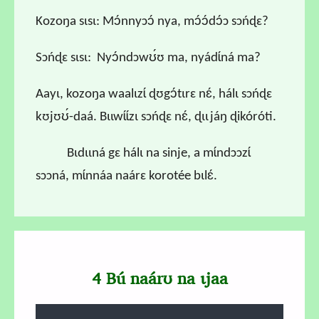
Kozoŋa sɩsɩ: Mɔ́nnyɔɔ́ nya, mɔ́ɔ́dɔ́ɔ sɔńɖɛ?
Sɔńɖɛ sɩsɩ: Nyɔ́ndɔwʊ́ʊ ma, nyádɩ́ná ma?
Aayɩ, kozoŋa waalɩzɩ́ ɖʊgɔ́tɩrɛ nɛ́, hálɩ sɔńɖɛ
kʊjʊʊ́-daá. Bɩɩwɩ́ɩ́zɩ sɔńɖɛ nɛ́, ɖɩɩjáŋ ɖikóróti.
Bɩdɩɩná gɛ hálɩ na sinje, a mɩ́ndɔɔzɩ́
sɔɔná, mɩ́nnáa naárɛ korotée bɩlɛ́.
4 Bú naárʊ na ɩjaa
Audio file