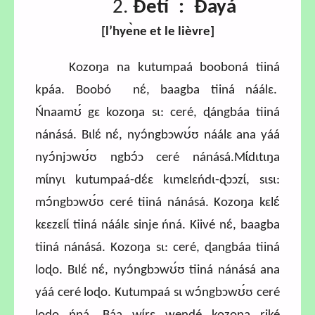
2.
Ɖetí : Ɖayá
[l’hye
̀ne et le lièvre
]
Kozoŋa na kutumpaá booboná tiiná
kpáa. Boobó nɛ́, baagba tiiná náálɛ.
Ńnaamʊ́ gɛ kozoŋa sɩ: ceré, ɖángbáa tiiná
nánásá. Bɩlɛ́ nɛ́, nyɔ́ngbɔwʊ́ʊ náálɛ ana yáá
nyɔ́njɔwʊ́ʊ ngbɔ́ɔ ceré nánásá.Mɩ́dɩtɩŋa
mɩ́nyɩ kutumpaá-dɛ́ɛ kɩmɛlɛńdɩ-ɖɔɔzɩ́, sɩsɩ:
mɔ́ngbɔwʊ́ʊ ceré tiiná nánásá. Kozoŋa kɛlɛ́
kɛɛzɛlɩ́ tiiná náálɛ sinje ńná. Kiivé nɛ́, baagba
tiiná nánásá. Kozoŋa sɩ: ceré, ɖangbáa tiiná
loɖo. Bɩlɛ́ nɛ́, nyɔ́ngbɔwʊ́ʊ tiiná nánásá ana
yáá ceré loɖo. Kutumpaá sɩ wɔ́ngbɔwʊ́ʊ ceré