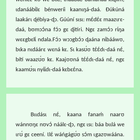
ɩdanáábɩ́lɛ bénweríi kaanɩŋá-daá. Ɖúkúná
laakárɩ ɖébíya-ɖɔ. Gúúní sɩsɩ: mɛ́dɛ́ɛ maazɩrɛ-
daá, bʊmɔɔ́na fɔ́ɔ gɛ ɖitíri. Ngɛ zamɔ́ɔ rɩ́ŋa
wɛɛgbɛlɩ́ ndala.Fɔ́ɔ wɔɔgbɔ́ɔ ɖaána nɩ́bááwʊ,
bɩka nɩdáárɛ wɛná kɛ. Sɩ kasʊ́ʊ tɛ́ɛ́dɩ-daá nɛ́,
bítí waazʊ́ʊ kɛ. Kaajʊʊná tɛ́ɛ́dɩ-daá nɛ́, ngɛ
kaamʊ́sɩ nyɩ́ɩ́dɩ-daá kɛbɛɛ́na.
Bɩɩdásɩ nɛ́, kaana fanaḿ naarʊ
wánnʊŋɛ nʊvɔ́ náálɛ-ɖɔ, ngɛ ɩsɩ: báa bɩɩlá we
ɩrʊ́ gɛ ceení. Ɩlɛ́ wáńgágʊ́ʊ sɔ́m ɩgazʊwáána.