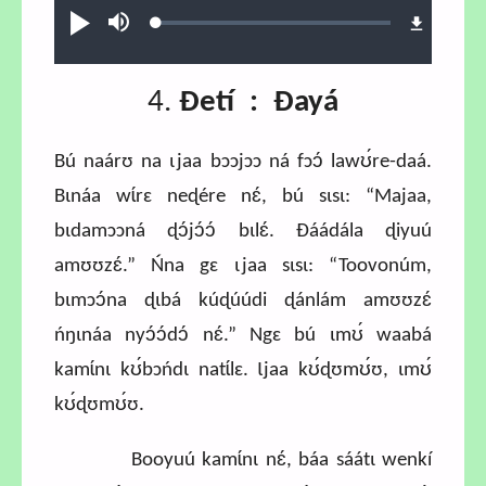
Loaded
:
Play
Mute
0.81%
4.
Ɖetí : Ɖayá
Bú naárʊ na ɩjaa bɔɔjɔɔ ná fɔɔ́ lawʊ́re-daá.
Bɩnáa wɩ́rɛ neɖére nɛ́, bú sɩsɩ: “Majaa,
bɩdamɔɔná ɖɔ́jɔ́ɔ́ bɩlɛ́. Ɖáádála ɖiyuú
amʊʊzɛ́.” Ńna gɛ ɩjaa sɩsɩ: “Toovonúm,
bɩmɔɔ́na ɖɩbá kúɖúúdi ɖánlám amʊʊzɛ́
ńŋɩnáa nyɔ́ɔ́dɔ́ nɛ́.” Ngɛ bú ɩmʊ́ waabá
kamɩ́nɩ kʊ́bɔńdɩ natɩ́lɛ. Ɩjaa kʊ́ɖʊmʊ́ʊ, ɩmʊ́
kʊ́ɖʊmʊ́ʊ.
Booyuú kamɩ́nɩ nɛ́, báa sáátɩ wenkí