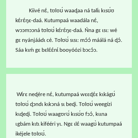
Kiivé nɛ́, tʊlʊʊ́ waaɖaa ná talɩ́ɩ kɩsʊ́ʊ
kɛ́rɛ́ŋɛ-daá. Kutumpaá waadála nɛ́,
wɔɔmɔɔná tʊlʊʊ́ kɛ́rɛ́ŋɛ-daá. Ńna gɛ ɩsɩ: wé
gɛ nyánjáádɩ cé. Tʊlʊʊ́ sɩsɩ: mɔ́ɔ́ máálá ná ɖɔ́.
Sáa kɩḿ gɛ bɛlɛ́ɛ́nɩ́ booyóózi bɔcɔ́ɔ.
Wɩ́rɛ neɖére nɛ́, kutumpaá wɛɛɖɛ́ɛ kɩkágʊ́
tʊlʊʊ́ ɖɔndɩ kɩkɔná sɩ beɖi. Tʊlʊʊ́ weegízi
kɩɖeɖi. Tʊlʊʊ́ waagʊrʊ́ kɩsʊ́ʊ fɔɔ́, kɩɩna
ɩgbám kɩtɩ kifééri yɩ. Ngɛ ɩlɛ́ waagʊ̀ kutumpaá
ikéjele tʊlʊʊ́.