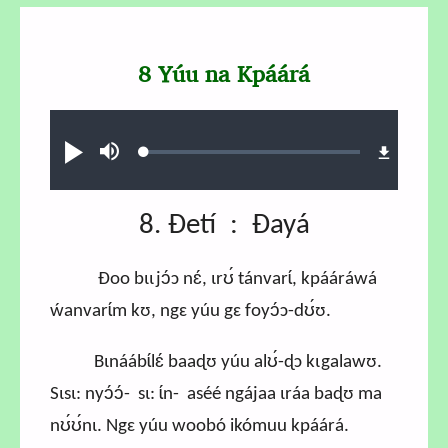
8 Yúu na Kpáárá
Audio file
Loaded
:
Play
Mute
0.87%
8. Ɖetí : Ɖayá
Ɖoo bɩɩjɔ́ɔ nɛ́, ɩrʊ́ tánvarɩ́, kpááráwá
ẃanvarɩ́m kʊ, ngɛ yúu gɛ foyɔ́ɔ-dʊ́ʊ.
Bɩnáábɩ́lɛ́ baaɖʊ yúu alʊ́-ɖɔ kɩgalawʊ.
Sɩsɩ: nyɔ́ɔ́- sɩ: ɩ́n- aséé ngájaa ɩráa baɖʊ ma
nʊ́ʊ́nɩ. Ngɛ yúu woobó ikómuu kpáárá.