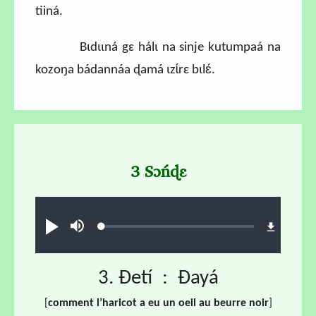
tiiná.
Bɩdɩɩná gɛ hálɩ na sinje kutumpaá na
kozoŋa bádannáa ɖamá ɩzɩ́rɛ bɩlɛ́.
3 Sɔńɖɛ
Audio file
Loaded
:
Play
Mute
1.42%
3. Ɖetí : Ɖayá
[
comment l’haricot a eu un oeil au beurre noir
]