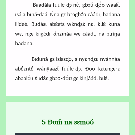
Baadála fuúle-ɖɔ nɛ́, gbɔɔ́-ɖʊ́ʊ waalɩ́ɩ
ɩsála bɩná-daá. Ńna gɛ bɔɔgbɔ́ɔ cáádɩ, badana
liideé. Bɩɩdásɩ abɛ́ɛtɛ wɛ́nɖɛɛ́ nɛ́, kɩlɛ́ kɩɩna
wɛ, ngɛ kiigédi kɩ́nzɩnáa wɛ cáádɩ, na bɩríŋa
badana.
Bɩdɩɩná gɛ lɛlɛɛɖɔ́, a nyɛ́nɖɛɛ́ nyánnáa
abɛ́ɛntɛ́ wánÿaazɩ́ fuúle-ɖɔ. Ɖoo kɛtɛngɛrɛ
abaalʊ́ ɩlɛ́ ɩdɛ́ɛ gbɔɔ́-dʊ́ʊ gɛ kɩ́njáádɩ bɩlɛ́.
5 Ɖoḿ na sɛmʊʊ́