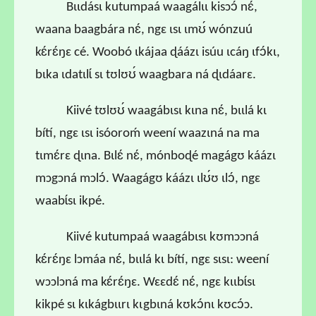
Bɩɩdásɩ kutumpaá waagálɩɩ kisɔɔ́ nɛ́,
waana baagbára nɛ́, ngɛ ɩsɩ ɩmʊ́ wónzuú
kɛ́rɛ́ŋɛ cé. Woobó ɩkájaa ɖáázɩ isúu ɩcáŋ ɩfɔ́kɩ,
bɩka ɩdatɩlɩ́ sɩ tʊlʊʊ́ waagbara ná ɖɩdáarɛ.
Kiivé tʊlʊʊ́ waagábɩsɩ kɩna nɛ́, bɩɩlá kɩ
bítí, ngɛ ɩsɩ isóoroḿ weení waazɩná na ma
tɩmɛ́rɛ ɖɩna. Bɩlɛ́ nɛ́, mónboɖé magágʊ káázɩ
mɔgɔná mɔlɔ́. Waagágʊ káázɩ ɩlʊ́ʊ ɩlɔ́, ngɛ
waabɩ́sɩ ikpé.
Kiivé kutumpaá waagábɩsɩ kʊmɔɔná
kɛ́rɛ́ŋɛ lɔmáa nɛ́, bɩɩlá kɩ bítí, ngɛ sɩsɩ: weení
wɔɔlɔná ma kɛ́rɛ́ŋɛ. Wɛɛdɛ́ nɛ́, ngɛ kɩɩbɩ́sɩ
kikpé sɩ kɩkágbɩɩrɩ kɩgbɩná kʊkɔ́nɩ kʊcɔ́ɔ.