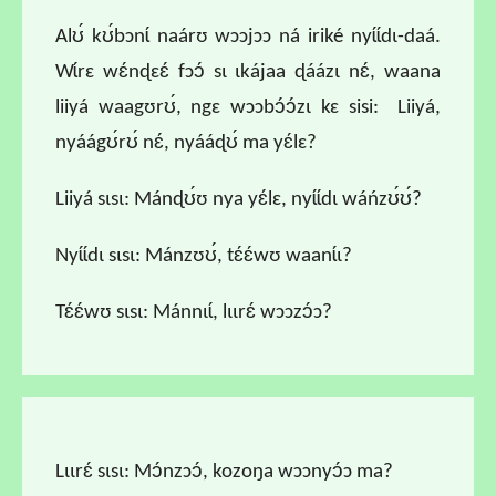
Alʊ́ kʊ́bɔnɩ́ naárʊ wɔɔjɔɔ ná iriké nyɩ́ɩ́dɩ-daá.
Wɩ́rɛ wɛ́nɖɛɛ́ fɔɔ́ sɩ ɩkájaa ɖáázɩ nɛ́, waana
liiyá waagʊrʊ́, ngɛ wɔɔbɔ́ɔ́zɩ kɛ sisi: Liiyá,
nyáágʊ́rʊ́ nɛ́, nyááɖʊ́ ma yɛ́lɛ?
Liiyá sɩsɩ: Mánɖʊ́ʊ nya yɛ́lɛ, nyɩ́ɩ́dɩ wáńzʊ́ʊ́?
Nyɩ́ɩ́dɩ sɩsɩ: Mánzʊʊ́, tɛ́ɛ́wʊ waanɩ́ɩ?
Tɛ́ɛ́wʊ sɩsɩ: Mánnɩɩ́, lɩɩrɛ́ wɔɔzɔ́ɔ?
Lɩɩrɛ́ sɩsɩ: Mɔ́nzɔɔ́, kozoŋa wɔɔnyɔ́ɔ ma?