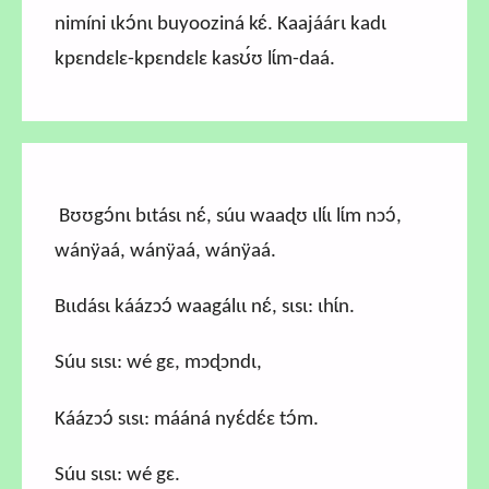
nimíni ɩkɔ́nɩ buyooziná kɛ́. Kaajáárɩ kadɩ
kpɛndɛlɛ-kpɛndɛlɛ kasʊ́ʊ lɩ́m-daá.
Bʊʊgɔ́nɩ bɩtásɩ nɛ́, súu waaɖʊ ɩlɩ́ɩ lɩ́m nɔɔ́,
wánÿaá, wánÿaá, wánÿaá.
Bɩɩdásɩ káázɔɔ́ waagálɩɩ nɛ́, sɩsɩ: ɩhɩ́n.
Súu sɩsɩ: wé gɛ, mɔɖɔndɩ,
Káázɔɔ́ sɩsɩ: mááná nyɛ́dɛ́ɛ tɔ́m.
Súu sɩsɩ: wé gɛ.