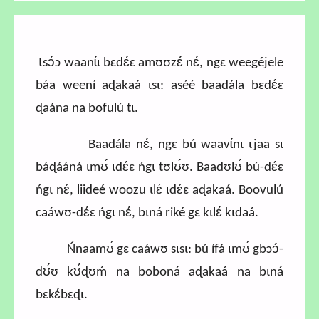
Ɩsɔ́ɔ waanɩ́ɩ bɛdɛ́ɛ amʊʊzɛ́ nɛ́, ngɛ weegéjele
báa weení aɖakaá ɩsɩ: aséé baadála bɛdɛ́ɛ
ɖaána na bofulú tɩ.
Baadála nɛ́, ngɛ bú waavɩ́nɩ ɩjaa sɩ
báɖááná ɩmʊ́ ɩdɛ́ɛ ńgɩ tʊlʊ́ʊ. Baadʊlʊ́ bú-dɛ́ɛ
ńgɩ nɛ́, liideé woozu ɩlɛ́ ɩdɛ́ɛ aɖakaá. Boovulú
caáwʊ-dɛ́ɛ ńgɩ nɛ́, bɩná riké gɛ kɩlɛ́ kɩdaá.
Ńnaamʊ́ gɛ caáwʊ sɩsɩ: bú ífá ɩmʊ́ gbɔɔ́-
dʊ́ʊ kʊ́ɖʊḿ na boboná aɖakaá na bɩná
bɛkɛ́bɛɖɩ.