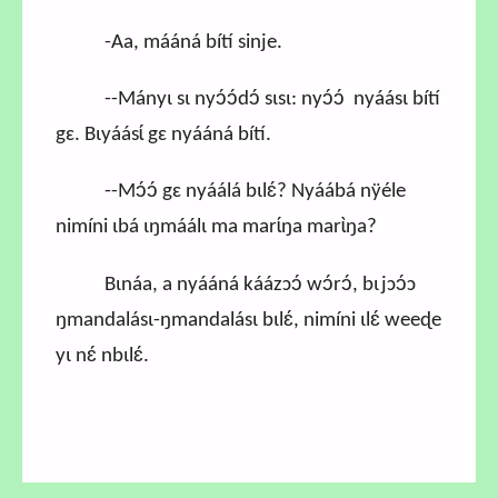
-Aa, mááná bítí sinje.
--Mányɩ sɩ nyɔ́ɔ́dɔ́ sɩsɩ: nyɔ́ɔ́ nyáásɩ bítí
gɛ. Bɩyáásɩ́ gɛ nyááná bítí.
--Mɔ́ɔ́ gɛ nyáálá bɩlɛ́? Nyáábá nÿéle
nimíni ɩbá ɩŋmáálɩ ma marɩ́ŋa marɩ̀ŋa?
Bɩnáa, a nyááná káázɔɔ́ wɔ́rɔ́, bɩjɔɔ́ɔ
ŋmandalásɩ-ŋmandalásɩ bɩlɛ́, nimíni ɩlɛ́ weeɖe
yɩ nɛ́ nbɩlɛ́.