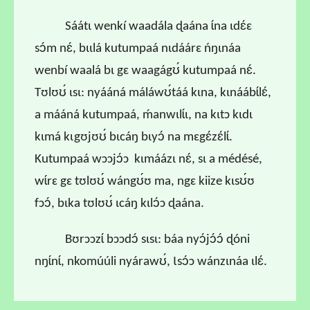
Sáátɩ wenkí waadála ɖaána ɩ́na ɩdɛ́ɛ
sɔ́m nɛ́, bɩɩlá kutumpaá nɩdáárɛ ńŋɩnáa
wenbí waalá bɩ gɛ waagágʊ́ kutumpaá nɛ́.
Tʊlʊʊ́ ɩsɩ: nyááná máláwʊ́táá kɩna, kɩnáábɩ́lɛ́,
a mááná kutumpaá, ḿanwɩlɩ́ɩ, na kɩtɔ kɩdɩ
kɩmá kɩgʊjʊʊ́ bɩcáŋ bɩyɔ́ na mɛgɛ́zɛ́lɩ́.
Kutumpaá wɔɔjɔ́ɔ kɩmáázɩ nɛ́, sɩ a médésé,
wɩ́rɛ gɛ tʊlʊʊ́ wángʊ́ʊ ma, ngɛ kiize kɩsʊ́ʊ
fɔɔ́, bɩka tʊlʊʊ́ ɩcáŋ kɩlɔ́ɔ ɖaána.
B
ʊrɔɔzɩ́ bɔɔdɔ́ sɩsɩ: báa nyɔ́jɔ́ɔ́ ɖóni
nŋɩ́nɩ́, nkomúúli nyárawʊ́, Ɩsɔ́ɔ wánzɩnáa ɩlɛ́.