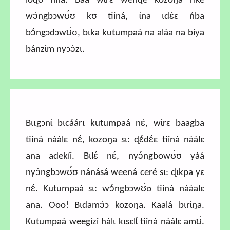
loɖo ńná. Báa wɩ́rɛ wenɖé kozoŋa riké
wɔ́ngbɔwʊ́ʊ kʊ tiiná, ɩ́na ɩdɛ́ɛ ńba
bɔ́ngɔdɔwʊ́ʊ, bɩka kutumpaá na aláa na bíya
bánzɩ́m nyɔɔ́zɩ.
Bɩɩgɔnɩ́ bɩcáárɩ kutumpaá nɛ́, wɩ́rɛ baagba
tiiná náálɛ nɛ́, kozoŋa sɩ: ɖɛ́dɛ́ɛ tiiná náálɛ
ana adekíi. Bɩlɛ́ nɛ́, nyɔ́ngbowʊ́ʊ yáá
nyɔ́ngbɔwʊ́ʊ nánásá weená ceré sɩ: ɖɩkpa yɛ
nɛ́. Kutumpaá sɩ: wɔ́ngbɔwʊ́ʊ tiiná nááalɛ
ana.
Ooo! Bɩdamɔ́ɔ kozoŋa. Kaalá bɩrɩ́ŋa.
Kutumpaá weegízi hálɩ kɩsɛlɩ́ tiiná náálɛ amʊ́.