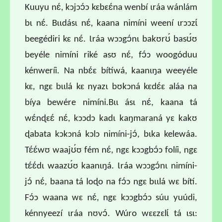
Kuuyu nɛ́, kɔjɔɔ́ɔ kɛbɛɛ́na wenbí ɩráa wánlám
bɩ nɛ́. Bɩɩdásɩ nɛ́, kaana nimíni weení ɩrɔɔzɩ́
beegédiri kɛ nɛ́. Ɩráa wɔɔgɔ́nɩ bakʊrʊ́ basʊ́ʊ
beyéle nimíni riké asʊ nɛ́, fɔ́ɔ woogóduu
kénweríi. Na nbɛ́ɛ bítíwá, kaanɩŋa weeyéle
kɛ, ngɛ bɩɩlá kɛ nyazɩ bʊkɔná kɛdɛ́ɛ aláa na
bíya bewére nimíni.Bɩɩ ásɩ nɛ́, kaana tá
wɛ́nɖɛɛ́ nɛ́, kɔɔdɔ kadɩ kaŋmaraná yɛ kakʊ
ɖabata kɔkɔná kɔlɔ nimíni-jɔ́, bɩka kelewáa.
Tɛ́ɛ́wʊ waajʊ́ʊ fém nɛ́, ngɛ kɔɔgbɔ́ɔ folíi, ngɛ
tɛ́ɛ́dɩ waazʊ́ʊ kaanɩŋá. Ɩráa wɔɔgɔ́nɩ nimíni-
jɔ́ nɛ́, baana tá loɖo na fɔ́ɔ ngɛ bɩɩlá wɛ bítí.
Fɔ́ɔ waana wɛ nɛ́, ngɛ kɔɔgbɔ́ɔ súu yuúdi,
kénnyeezí ɩráa nʊvɔ́. Wúro wɛɛzɛlɩ́ tá ɩsɩ: