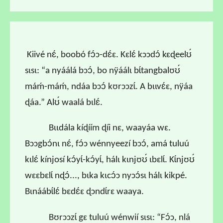
Kiivé nɛ́, boobó fɔ́ɔ-dɛ́ɛ. Kɛlɛ́ kɔɔdɔ́ kɛɖeelʊ́
sɩsɩ: “a nyáálá bɔɔ́, bo nÿáálɩ bɩ́tangbalʊʊ́
máḿ-máḿ, ndáa bɔɔ́ kʊrɔɔzɩ́. A bɩɩvɛ́ɛ, nÿáa
ɖáa.” Alʊ́ waalá bɩlɛ́.
Bɩɩdála kíɖíím ɖíi nɛ, waayáa wɛ.
Bɔɔgbɔ́nɩ nɛ́, fɔ́ɔ wénnyeezí bɔɔ́, amá tuluú
kɩlɛ́ kínjosí kɔ́yɩ́-kɔ́yɩ́, hálɩ kɩnjʊʊ́ ɩbɛlɩ́. Kɩ́njʊʊ́
wɛɛbɛlɩ́ nɖɔ́..., bɩka kɩcɔ́ɔ nyɔɔ́sɩ hálɩ kikpé.
Bɩnáábɩ́lɛ́ bɛdɛ́ɛ ɖɔndɩ́rɛ waaya.
Bʊrɔɔzɩ́ gɛ tuluú wénwií sɩsɩ: “Fɔ́ɔ, nlá