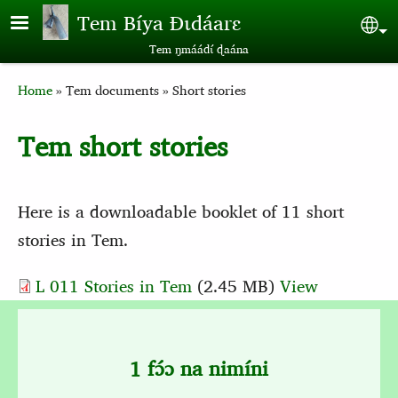
Skip to main content
Tem Bíya Ɖɩdáarɛ
Sel
Tem ŋmáádɩ́ ɖaána
Breadcrumb
Home
Tem documents
Short stories
Tem short stories
Here is a downloadable booklet of 11 short
stories in Tem.
L 011 Stories in Tem
(2.45 MB)
View
1 fɔ́ɔ na nimíni