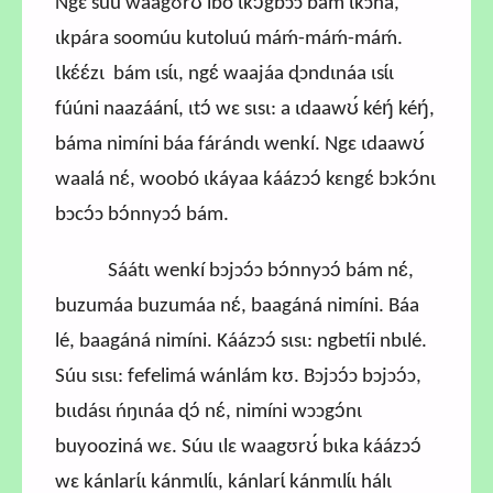
Ngɛ súu waagʊrʊ́ ibó ɩkɔ́gbɔɔ bám ɩkɔná,
ɩkpára soomúu kutoluú máḿ-máḿ-máḿ.
Ɩkɛ́ɛ́zɩ bám ɩsɩ́ɩ, ngɛ́ waajáa ɖɔndɩnáa ɩsɩ́ɩ
fúúni naazáánɩ́, ɩtɔ́ wɛ sɩsɩ: a ɩdaawʊ́ kéŋ́ kéŋ́,
báma nimíni báa fárándɩ wenkí. Ngɛ ɩdaawʊ́
waalá nɛ́, woobó ɩkáyaa káázɔɔ́ kɛngɛ́ bɔkɔ́nɩ
bɔcɔ́ɔ bɔ́nnyɔɔ́ bám.
Sáátɩ wenkí bɔjɔɔ́ɔ bɔ́nnyɔɔ́ bám nɛ́,
buzumáa buzumáa nɛ́, baagáná nimíni. Báa
lé, baagáná nimíni. Káázɔɔ́ sɩsɩ: ngbetíi nbɩlé.
Súu sɩsɩ: fefelimá wánlám kʊ. Bɔjɔɔ́ɔ bɔjɔɔ́ɔ,
bɩɩdásɩ ńŋɩnáa ɖɔ́ nɛ́, nimíni wɔɔgɔ́nɩ
buyooziná wɛ. Súu ɩlɛ waagʊrʊ́ bɩka káázɔɔ́
wɛ kánlarɩ́ɩ kánmɩlɩ́ɩ, kánlarɩ́ kánmɩlɩ́ɩ hálɩ