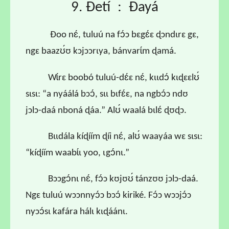
9. Ɖetí : Ɖayá
Ɖoo nɛ́, tuluú na fɔ́ɔ bɛgɛ́ɛ ɖɔndɩrɛ gɛ,
ngɛ baazʊ́ʊ kɔjɔɔrɩya, bánvarɩ́m ɖamá.
Wɩ́rɛ boobó tuluú-dɛ́ɛ nɛ́, kɩɩdɔ́ kɩɖɛɛlʊ́
sɩsɩ: “a nyáálá bɔɔ́, sɩɩ bɩfɛ́ɛ, na ngbɔ́ɔ ndʊ
jɔlɔ-daá nboná ɖáa.” Alʊ́ waalá bɩlɛ́ ɖʊɖɔ.
Bɩɩdála kíɖíím ɖíi nɛ́, alʊ́ waayáa wɛ sɩsɩ:
“kíɖíím waabɩ́ɩ yoo, ɩgɔ́nɩ.”
Bɔɔgɔ́nɩ nɛ́, fɔ́ɔ kʊjʊʊ́ tánzʊʊ jɔlɔ-daá.
Ngɛ tuluú wɔɔnnyɔ́ɔ bɔɔ́ kiriké. Fɔ́ɔ wɔɔjɔ́ɔ
nyɔɔ́sɩ kafára hálɩ kɩɖáánɩ.