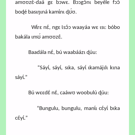
amʊʊzɛ́-daá gɛ bɔwɛ. Bɔɔgɔ́nɩ beyéle fɔɔ̀
boɖé basɩŋɩná kamɩ́nɩ ɖʊ́ʊ.
Wɩ́rɛ nɛ́, ngɛ Ɩsɔ́ɔ waayáa wɛ ɩsɩ: bóbo
bakála ɩmʊ́ amʊʊzɛ́.
Baadála nɛ́, bú waabáázɩ ɖúu:
“Sáyɩ́, sáyɩ́, sɩka, sáyɩ́ ɩkamájɩlɩ kɩna
sáyɩ́.”
Bú wɛɛdɛ́ nɛ́, caáwʊ woobulú ɖúu:
“Bungulu, bungulu, manɩ́ɩ cɛ́yɩ́ bɩka
cɛ́yɩ́.”