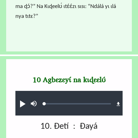
ma ɖɔ́?” Na Kɩɖeelʊ́ ɩtɛ́ɛ́zɩ sɩsɩ: “Ndálá yɩ ɩlá
nya tɩtɛ?”
10 Agbɛzɛyɩ́ na kɩɖɛɛlʊ́
Audio file
Loaded
:
Play
Mute
0.58%
10. Ɖetí : Ɖayá