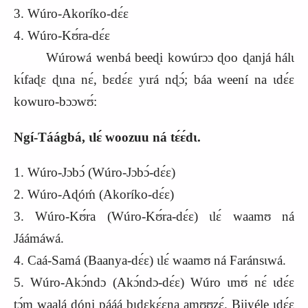
3. Wúro-Akoríko-dɛ́ɛ
4. Wúro-Kʊ́ra-dɛ́ɛ
Wúrowá wenbá beeɖi kowúrɔɔ ɖoo ɖanjá hálɩ
kɩ́faɖɛ ɖɩna nɛ́, bɛdɛ́ɛ yɩrá nɖɔ́; báa weení na ɩdɛ́ɛ
kowuro-bɔɔwʊ́:
Ngí-Táágbá, ɩlɛ́ woozuu ná tɛ́ɛ́dɩ.
1. Wúro-Jɔbɔ́ (Wúro-Jɔbɔ́-dɛ́ɛ)
2. Wúro-Aɖóḿ (Akoríko-dɛ́ɛ)
3. Wúro-Kʊ́ra (Wúro-Kʊ́ra-dɛ́ɛ) ɩlɛ́ waamʊ ná
Jáámáwá.
4. Caá-Samá (Baanya-dɛ́ɛ) ɩlɛ́ waamʊ ná Faránsɩwá.
5. Wúro-Akɔ́ndɔ (Akɔ́ndɔ-dɛ́ɛ) Wúro ɩmʊ́ nɛ́ ɩdɛ́ɛ
tɔ́m waalá ɖóni pááá bɩdɛkɛ́ɛna amʊʊzɛ́. Biiyéle ɩdɛ́ɛ