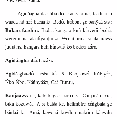
Nɔwɔ́ɔwá, Nánta.
Agidáagba-dɛ́ɛ ńba-dɛ́ɛ kangara nɛ́, tɛ́ɛ́dɩ rɩ́ŋa
waada ná nɔɔ́ bacáa kɩ. Bɛdɛ́ɛ kʊ́bɔnɩ́ gɛ banÿaá sɩsɩ:
Búkarɩ-faadɩ́nɩ
. Bɛdɛ́ɛ kangara kɩḿ kɩ́nveríi bɛdɛ́ɛ
weezuú na alaafɩ́ya-ɖoozɩ́. Weení ɩrɩ́ŋa sɩ ɩlá ɩrawʊ́
juutá nɛ, kangara kɩḿ kɩ́nwɩlɩ́ɩ́ kʊ bʊdʊ́ʊ ɩzɩ́rɛ.
Agidáagba-dɛ́ɛ Lɩzásɩ
:
Agidáagba-dɛ́ɛ lɩzásɩ kɛ́ɛ 5: Kanjaawʊ́, Kúbiyɔ́ɔ,
Ńbo-Ńbo, Káńnyáázɩ, Caá-Buruú,
Kanjaawʊ́
nɛ́, kɛlɛ́ kɛgɛ́ɛ fɔɔrɔɔ́ gɛ. Cɔnjɔŋá-dɛ́ɛrɛ,
bɩka kozuwáa. A sɩ baláa kɛ, kelimbíré cɛ́ńgbála gɛ
bánlaá kɛ. Amá, kɔwɛná kɩwɩlʊʊ nakʊ́rʊ kánwɩlɩ́ɩ