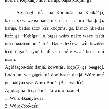
ńba, na Kejikáńjɔ́ ńba; barɩ́ŋa, bajaa kʊ́ɖʊḿ gɛ.
Agidáagba-dɛ́ɛ, na Kóólináa, na Kejikáńjɔ́,
bɛdɛ́ɛ sɔ́ɔ́zɩ wensí bánlám sɩ nɛ́, na Ɖancɔ́ ńba ɖʊɖɔ,
barɩ́ŋa, bɛdɛ́ɛ sɔ́ɔ́zɩ kɛ́ɛ kʊ́ɖʊḿsɩ gɛ. Ɖancɔ́ ńba-dɛ́ɛ
lɩzɔ́ɔ gɛ «Kebíga». A bɩgɛ́ɛ wúro naárʊ waazɩ́ tɛ́ɛ́dɩ
tɩḿ tɩnaazáánɩ́ tɩdaá, asée Ɖancɔ́ lɩzɔ́ɔ waawɩ́lɩ kɩwɩlʊʊ
tɛ́ɛ́dɩ tɩɩganáa iyuú batɩlɩ́ sɩsɩ nabʊ́rʊ waalá bɛdɛ́ɛ ńnɩ́
naárʊ.
Agidáagba-dɛ́ɛ ɖanjá, kowurásɩ loɖo(6) gɛ beegéɖí.
Loɖo ńnɩ waagágʊ́sɩ́ ná ɖoo bɛdɛ́ɛ ɖanjá. Wúro ɩmʊ́
gɛ bánÿaá sɩsɩ: Wúro-Boɖé, (Baanya-dɛ́ɛ).
Agidáagba-dɛ́ɛ, ɖánnáa kowuro-bɔ́ɔ́nɩ 4:
1. Wúro-Baanya-dɛ́ɛ
2. Wúro-Jɔbɔ́-dɛ́ɛ