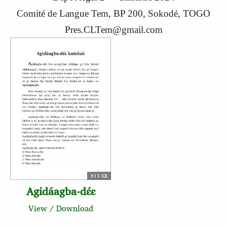
Comité de Langue Tem, BP 200, Sokodé, TOGO
Pres.CLTem@gmail.com
613 KB
Agidáagba-dɛ́ɛ
View
/
Download