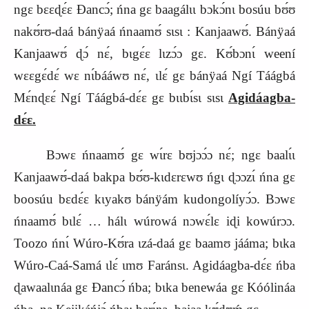
ngɛ bɛɛɖɛ́ɛ Ɖancɔ́; ńna gɛ baagálɩɩ bɔkɔ́nɩ bosúu bʊ́ʊ
nakʊ́rʊ-daá bánÿaá ńnaamʊ́ sɩsɩ : Kanjaawʊ́. Bánÿaá
Kanjaawʊ́ ɖɔ́ nɛ́, bɩgɛ́ɛ lɩzɔ́ɔ gɛ. Kʊ́bɔnɩ́ weení
wɛɛgɛ́dɛ́ wɛ nɩ́bááwʊ nɛ́, ɩlɛ́ gɛ bánÿaá Ngí Táágbá
Mɛ́nɖɛɛ́ Ngí Táágbá-dɛ́ɛ gɛ bɩɩbɩ́sɩ sɩsɩ
Agidáagba-
dɛ́ɛ.
Bɔwɛ ńnaamʊ́ gɛ wɩ́rɛ bʊjɔɔ́ɔ nɛ́; ngɛ baalɩ́ɩ
Kanjaawʊ́-daá bakpa bʊ́ʊ-kɩdɛrɛwʊ ńgɩ ɖɔɔzɩ́ ńna gɛ
boosúu bɛdɛ́ɛ kɩyakʊ bánÿám kudongolíyɔ́ɔ. Bɔwɛ
ńnaamʊ́ bɩlɛ́ … hálɩ wúrowá nɔwɛ́lɛ iɖi kowúrɔɔ.
Toozo ńnɩ́ Wúro-Kʊ́ra ɩzá-daá gɛ baamʊ jááma; bɩka
Wúro-Caá-Samá ɩlɛ́ ɩmʊ Faránsɩ. Agidáagba-dɛ́ɛ ńba
ɖawaalɩnáa gɛ Ɖancɔ́ ńba; bɩka benewáa gɛ Kóólináa