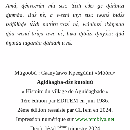
Amá, ɖénveerím mɩ́ɩ sɩsɩ: tɛ́ɛ́dɩ cɩ́kɔ gɛ ɖáńbɩɩzɩ
ɖɩŋmáa. Bɩlɛ́ nɛ́, a weení ɩnyɩ sɩsɩ: ɩwɛnɛ́ bɩdɛ́ɛ
ɩzáfúlúɖe tɛ́ɛ́dɩ natʊ́rʊ-rɔɔzɩ́ nɛ́, wánbɩɩzɩ́ ɩkáŋmaa
ɖáa wentí tɩrɩ́ŋa tɩwɛ nɛ́, bɩka ɖɩbɩ́ɩ́zɩ ɖɩnyɔ́ɔ́zɩ ɖɩlá
ńŋɩnáa tɩɩganáa ɖáńláḿ tɩ nɛ́.
Múgoobú : Caanyáawʊ Kpeegúúní «Móóru»
Agidáagba-dɛ́ɛ kutoluú
« Histoire du village de Aguidagbade »
1
ère
édition par EDITEM en
j
uin 1986.
2
ème
édition ressaisie par CLTem en 2024.
Impression numérique sur
www.tembiya.net
ème
Dépôt légal 2
trimestre 2024