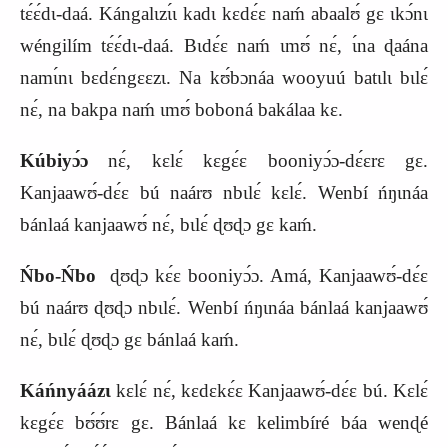
tɛ́ɛ́dɩ-daá. Kángalɩzɩ́ɩ kadɩ kɛdɛ́ɛ naḿ abaalʊ́ gɛ ɩkɔ́nɩ
wéngilím tɛ́ɛ́dɩ-daá. Bɩdɛ́ɛ naḿ ɩmʊ́ nɛ́, ɩ́na ɖaána
namɩ́nɩ bɛdɛ́ngɛɛzɩ. Na kʊ́bɔnáa wooyuú batɩlɩ bɩlɛ́
nɛ́, na bakpa naḿ ɩmʊ́ boboná bakálaa kɛ.
Kúbiyɔ́ɔ
nɛ́, kɛlɛ́ kɛgɛ́ɛ booniyɔ́ɔ-dɛ́ɛrɛ gɛ.
Kanjaawʊ́-dɛ́ɛ bú naárʊ nbɩlɛ́ kɛlɛ́. Wenbí ńŋɩnáa
bánlaá kanjaawʊ́ nɛ́, bɩlɛ́ ɖʊɖɔ gɛ kaḿ.
Ńbo-Ńbo
ɖʊɖɔ kɛ́ɛ booniyɔ́ɔ. Amá, Kanjaawʊ́-dɛ́ɛ
bú naárʊ ɖʊɖɔ nbɩlɛ́. Wenbí ńŋɩnáa bánlaá kanjaawʊ́
nɛ́, bɩlɛ́ ɖʊɖɔ gɛ bánlaá kaḿ.
Káńnyáázɩ
kɛlɛ́ nɛ́, kɛdɛkɛ́ɛ Kanjaawʊ́-dɛ́ɛ bú. Kɛlɛ́
kɛgɛ́ɛ bʊ́ʊ́rɛ gɛ. Bánlaá kɛ kelimbíré báa wenɖé