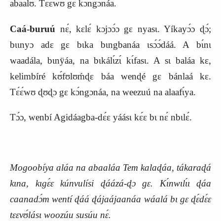
abaalʊ́. Tɛ́ɛ́wʊ gɛ kɔ́ngɔnáa.
Caá-buruú
nɛ́, kɛlɛ́ kɔjɔɔ́ɔ gɛ nyasɩ. Yíkayɔ́ɔ ɖɔ́;
bɩɩnyɔ adɛ gɛ bɩka bɩngbanáa ɩsɔ́ɔ́dáá. A bɩ́nɩ
waadála, bɩnÿáa, na bɩkálɩ́zɩ́ kɩ́fasɩ. A sɩ baláa kɛ,
kelimbíré kʊ́fʊlʊḿɖɛ báa wenɖé gɛ bánlaá kɛ.
Tɛ́ɛ́wʊ ɖʊɖɔ gɛ kɔ́ngɔnáa, na weezuú na alaafɩ́ya.
Tɔ́ɔ, wenbí Agidáagba-dɛ́ɛ yáásɩ kɛ́ɛ bɩ nɛ́ nbɩlɛ́.
Mogoobíya aláa na abaaláa Tem kalaɖáa, tákaraɖá
kɩna, kɩgɛ́ɛ kúnvulísi ɖáázá-ɖɔ gɛ. Kɩ́nwɩlɩ́ɩ ɖáa
caanadɔ́m wentí ɖáá ɖájaájaanáa wáalá bɩ gɛ ɖɛ́dɛ́ɛ
tɛɛvʊ́lásɩ woozúu susúu nɛ́.