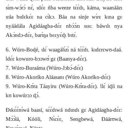
sɩ́m-wɔ́rɔ́ nɛ́, ɩdɛ́ɛ ńba weeze tɛ́ɛ́dɩ, káma, waanáázɩ
ɩráa bɩdɛkɛ́ɛ na cɩ́kɔ. Báa na sinje wɩ́rɛ kɩna gɛ
nyáádála Agidáagba-dɛ́ɛ nbɔ́ɔ́zɩ sɩsɩ: báwɩlɩ nya
Akɔ́ndɔ-dɛ́ɛ, barɩ́ŋa bɛɛyɛ́ɖɩ bɩtɛ́.
6. Wúro-Boɖé, ɩlɛ́ waagálɩ́zɩ́ ná tɛ́ɛ́dɩ. kɩdɛrɛwʊ-daá.
Ɩdɛ́ɛ kowuro-bɔɔwʊ́ gɛ (Baanya-dɛ́ɛ).
7. Wúro-Buraáma (Wúro-Jɔbɔ́-dɛ́ɛ)
8. Wúro-Akoríko Aláasanɩ (Wúro Akoríko-dɛ́ɛ)
9. Wúro-Kʊ́ra Táayiru (Wúro-Kʊ́ra-dɛ́ɛ). Ɩlɛ́ iɖíi na
kʊ kowúrɔɔ ɖɔ́.
Ɖɩkɛ́ɛ́nɩ́wá baasí, sɛ́ɛ́dɩwá ndɩndɩ gɛ Agidáagba-dɛ́ɛ:
Mɔ́ɔ́lá, Kóóli, Nɩ́cɛ́ɛ, Sengbewá, Ɖáárʊwá,