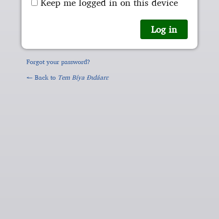
Keep me logged in on this device
Forgot your password?
← Back to
Tem Bíya Ɖɩdáarɛ