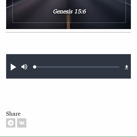
Genesis 15:6
Audio file
Loaded
:
Play
Mute
0.41%
Share