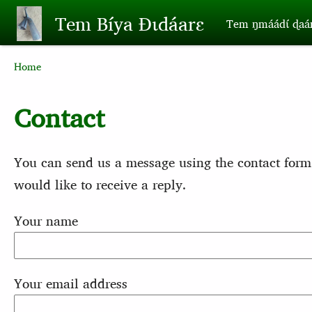
Skip to main content
Tem Bíya Ɖɩdáarɛ
Tem ŋmáádɩ́ ɖaa
Breadcrumb
Home
Contact
You can send us a message using the contact form
would like to receive a reply.
Your name
Your email address