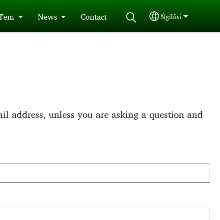
 Tem
News
Contact
Ńgilíisi
Select your langu
il address, unless you are asking a question and