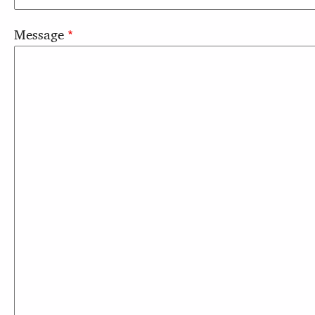
Message