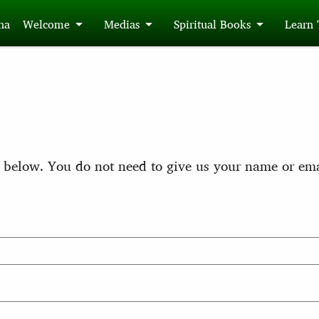
́na
Welcome
Medias
Spiritual Books
Learn
 below. You do not need to give us your name or ema