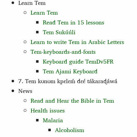
Learn Tem
Learn Tem
Read Tem in 15 lessons
Tem Sukúúli
Learn to write Tem in Arabic Letters
Tem-keyboards-and-fonts
Keyboard guide TemDv5FR
Tem Ajami Keyboard
7. Tem kʊnʊm kpɛlɛḿ dɛɛ́ tákaraɖáwá
News
Read and Hear the Bible in Tem
Health issues
Malaria
Alcoholism