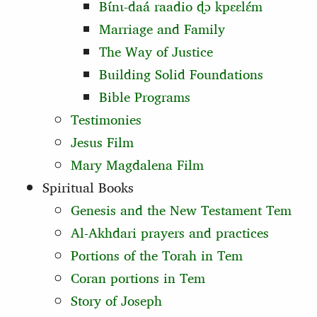
Bɩ́nɩ‑daá raadio ɖɔ kpɛɛlɛ́m
Marriage and Family
The Way of Justice
Building Solid Foundations
Bible Programs
Testimonies
Jesus Film
Mary Magdalena Film
Spiritual Books
Genesis and the New Testament Tem
Al-Akhdari prayers and practices
Portions of the Torah in Tem
Coran portions in Tem
Story of Joseph