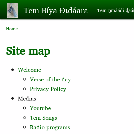
Skip to main content
Tem Bíya Ɖɩdáarɛ
Tem ŋmáádɩ́ ɖaa
Breadcrumb
Home
Site map
Welcome
Verse of the day
Privacy Policy
Medias
Youtube
Tem Songs
Radio programs