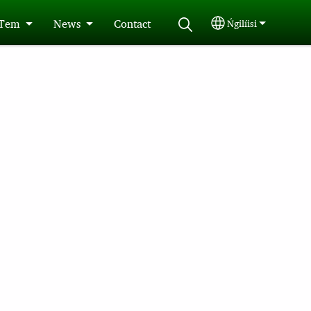
 Tem
News
Contact
Ńgilíisi
Select your langu