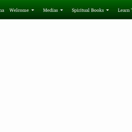
́na
Welcome
Medias
Spiritual Books
Learn