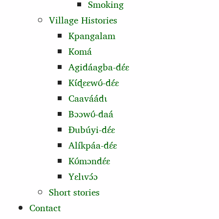
Smoking
Village Histories
Kpangalam
Komá
Agidáagba-dɛ́ɛ
Kɩ́ɖɛɛwʊ́‑dɛ́ɛ
Caaváádɩ
Bɔɔwʊ́‑daá
Ɖubúyi‑dɛ́ɛ
Alíkpáa-dɛ́ɛ
Kʊ́mɔndɛ́ɛ
Yɛlɩvɔ́ɔ
Short stories
Contact