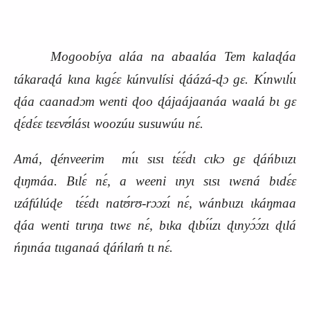
Mogoobíya aláa na abaaláa Tem kalaɖáa
tákaraɖá kɩna kɩgɛ́ɛ kúnvulísi ɖáázá-ɖɔ gɛ. Kɩ́nwɩlɩ́ɩ
ɖáa caanadɔm wenti ɖoo ɖájaájaanáa waalá bɩ gɛ
ɖɛ́dɛ́ɛ tɛɛvʊ́lásɩ woozúu susuwúu nɛ́.
Amá, ɖénveerim mɩ́ɩ sɩsɩ tɛ́ɛ́dɩ cɩkɔ gɛ ɖáńbɩɩzɩ
ɖɩŋmáa. Bɩlɛ́ nɛ́, a weeni ɩnyɩ sɩsɩ ɩwɛná bɩdɛ́ɛ
ɩzáfúlúɖe tɛ́ɛ́dɩ natʊ́rʊ-rɔɔzɩ́ nɛ́, wánbɩɩzɩ ɩkáŋmaa
ɖáa wenti tɩrɩŋa tɩwɛ nɛ́, bɩka ɖɩbɩ́ɩ́zɩ ɖɩnyɔ́ɔ́zɩ ɖɩlá
ńŋɩnáa tɩɩganaá ɖáńlaḿ tɩ nɛ́.