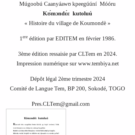
Múgoobú Caanyáawʊ kpeegúúní Móóru
Kʊ́mɔndɛ́ɛ kutoluú
«
Histoire du village de Koumondè
»
ere
1
édition par EDITEM en février 1986.
3ème édition ressaisie par CLTem en 20
24
.
Impression numérique sur www.tembiya.net
Dépôt légal 2ème trimestre 2024
C
omité de
L
angue
Tem, BP 200, Sokodé, TOGO
Pres.CLTem@gmail.com