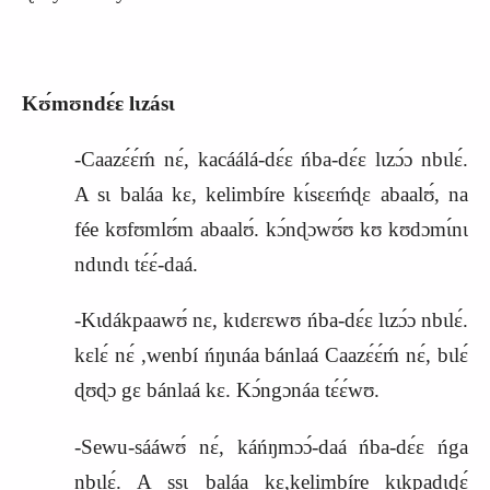
Kʊ́mʊndɛ́ɛ lɩzásɩ
-Caazɛ́ɛ́ḿ nɛ́, kacáálá-dɛ́ɛ ńba-dɛ́ɛ lɩzɔ́ɔ nbɩlɛ́.
A sɩ baláa kɛ, kelimbíre kɩ́sɛɛḿɖɛ abaalʊ́, na
fée kʊfʊmlʊ́m abaalʊ́. kɔ́nɖɔwʊ́ʊ kʊ kʊdɔmɩ́nɩ
ndɩndɩ tɛ́ɛ́-daá.
-Kɩdákpaawʊ́ nɛ, kɩdɛrɛwʊ ńba-dɛ́ɛ lɩzɔ́ɔ nbɩlɛ́.
kɛlɛ́ nɛ́ ,wenbí ńŋɩnáa bánlaá Caazɛ́ɛ́ḿ nɛ́, bɩlɛ́
ɖʊɖɔ gɛ bánlaá kɛ. Kɔ́ngɔnáa tɛ́ɛ́wʊ.
-Sewu-sááwʊ́ nɛ́, káńŋmɔɔ́-daá ńba-dɛ́ɛ ńga
nbɩlɛ́. A ssɩ baláa kɛ,kelimbíre kɩkpadɩɖɛ́