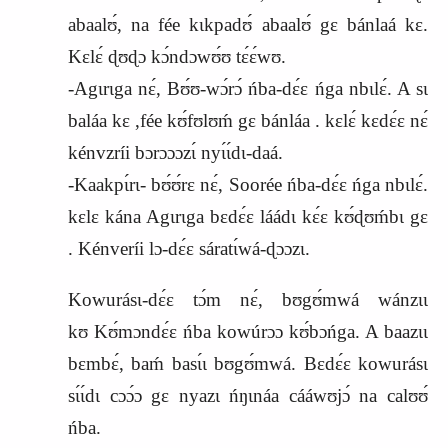
abaalʊ́, na fée kɩkpadʊ́ abaalʊ́ gɛ bánlaá kɛ.
Kɛlɛ́ ɖʊɖɔ kɔ́ndɔwʊ́ʊ tɛ́ɛ́wʊ.
-Agɩrɩga nɛ́, Bʊ́ʊ-wɔ́rɔ́ ńba-dɛ́ɛ ńga nbɩlɛ́. A sɩ
baláa kɛ ,fée kʊ́fʊlʊḿ gɛ bánláa . kɛlɛ́ kɛdɛ́ɛ nɛ́
kénvzríi bɔrɔɔɔzɩ́ nyɩ́ɩ́dɩ-daá.
-Kaakpɩ́rɩ- bʊ́ʊ́rɛ nɛ́, Soorée ńba-dɛ́ɛ ńga nbɩlɛ́.
kɛlɛ kána Agɩrɩga bɛdɛ́ɛ láádɩ kɛ́ɛ kʊ́ɖʊḿbɩ gɛ
. Kénveríi lɔ-dɛ́ɛ sáratɩ́wá-ɖɔɔzɩ.
Kowurásɩ-dɛ́ɛ tɔ́m nɛ́, bʊgʊ́mwá wánzɩɩ
kʊ
K
ʊ́mɔndɛ́ɛ ńba kowúrɔɔ kʊ́bɔńga. A baazɩɩ
bɛmbɛ́, baḿ basɩ́ɩ bʊgʊ́mwá. Bɛdɛ́ɛ kowurásɩ
sɩ́ɩ́dɩ cɔɔ́ɔ gɛ nyazɩ ńŋɩnáa cááwʊjɔ́ na calʊʊ́
ńba.