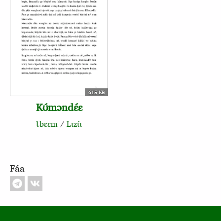
615 KB
Kʊ́mɔndɛ́ɛ
Ɩbɛɛm
/
Lɩzɩ́ɩ
Fáa