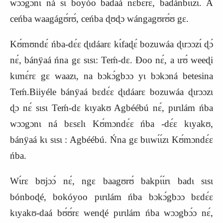
wɔɔgɔnɩ ná sɩ boyóo badaá nɛbɛ́rɛ, badánbɩɩzɩ. A
ceńba waagágʊ́rʊ́, ceńba ɖʊɖɔ wángagʊrʊ́ʊ gɛ.
Kʊ́mʊndɛ́ ńba-dɛ́ɛ ɖɩdáarɛ kɩ́faɖɛ́ bozuwáa ɖɩrɔɔzɩ́ ɖɔ́
nɛ́, bánÿaá ńna gɛ sɩsɩ: Teḿ-dɛ. Ɖoo nɛ́, a ɩrʊ́ weeɖi
kɩmɛ́rɛ gɛ waazɩ, na bɔkɔ́gbɔɔ yɩ bɔkɔná betesina
Teḿ.Biiyéle bánÿaá bɛdɛ́ɛ ɖɩdáarɛ bozuwáa ɖɩrɔɔzɩ
ɖɔ nɛ́ sɩsɩ Teḿ-dɛ kɩyakʊ Agbéébú nɛ́, pɩrɩlám ńba
wɔɔgɔnɩ ná bɛsɛlɩ
K
ʊ́mɔndɛ́ɛ ńba -dɛ́ɛ kɩyakʊ,
bánÿaá kɩ sɩsɩ : Agbéébú. Ńna gɛ bɩɩwɩ́ɩ́zɩ
K
ʊ́mɔndɛ́ɛ
ńba.
Wɩ́rɛ bʊjɔɔ́ nɛ́, ngɛ baagʊrʊ́ bakpɩ́ɩ́rɩ badɩ sɩsɩ
bónboɖé, bokóyoo pɩrɩlám ńba bɔkɔ́gbɔɔ bɛdɛ́ɛ
kɩyakʊ-daá bʊ́ʊ́rɛ wenɖé pɩrɩlám ńba wɔɔgbɔ́ɔ nɛ́,