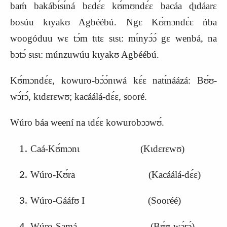
baḿ bakábɩ́sɩ́ná bɛdɛ́ɛ kʊ́mʊndɛ́ɛ bacáa ɖɩdáarɛ
bosúu kɩyakʊ Agbéébú. Ngɛ Kʊ́mɔndɛ́ɛ ńba
woogóduu wɛ tɔ́m tɩtɛ sɩsɩ: mɩ́nyɔ́ɔ́ gɛ wenbá, na
bɔtɔ́ sɩsɩ: múnzuwúu kɩyakʊ Agbéébú.
Kʊ́mɔndɛ́ɛ, kowuro-bɔ́ɔ́nɩwá kɛ́ɛ natɩ́náázá: Bʊ́ʊ-
wɔ́rɔ́, kɩdɛrɛwʊ; kacáálá-dɛ́ɛ, sooré.
Wúro báa weení na ɩdɛ́ɛ kowurobɔɔwʊ́.
Caá-
K
ʊ́mɔnɩ (
K
ɩdɛrɛwʊ)
Wúro-
K
ʊ́ra (
K
acáálá-dɛ́ɛ)
Wúro-Gááfʊ I (Sooréé)
Wúro-Samá (Bʊ́ʊ-wɔ́rɔ́)