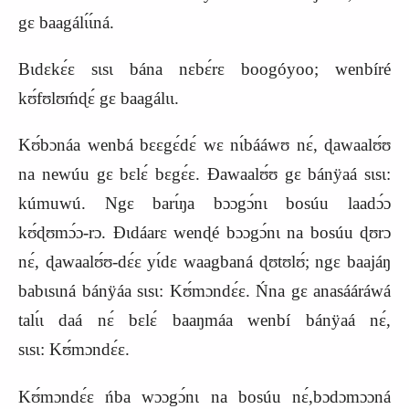
gɛ baagálɩ́ɩ́ná.
Bɩdɛkɛ́ɛ sɩsɩ bána nɛbɛ́rɛ boogóyoo; wenbíré
kʊ́fʊlʊḿɖɛ́ gɛ baagálɩɩ.
Kʊ́bɔnáa wenbá bɛɛgɛ́dɛ́ wɛ nɩ́bááwʊ nɛ́, ɖawaalʊ́ʊ
na newúu gɛ bɛlɛ́ bɛgɛ́ɛ. Ɖawaalʊ́ʊ gɛ bánÿaá sɩsɩ:
kúmuwú. Ngɛ barɩ́ŋa bɔɔgɔ́nɩ bosúu laadɔ́ɔ
kʊ́ɖʊmɔ́ɔ-rɔ. Ɖɩdáarɛ wenɖé bɔɔgɔ́nɩ na bosúu ɖʊrɔ
nɛ́, ɖawaalʊ́ʊ-dɛ́ɛ yɩ́dɛ waagbaná ɖʊtʊlʊ́; ngɛ baajáŋ
babɩsɩná bánÿáa sɩsɩ:
K
ʊ́mɔndɛ́ɛ. Ńna gɛ anasááráwá
talɩ́ɩ daá nɛ́ bɛlɛ́ baaŋmáa wenbí bánÿaá nɛ́,
sɩsɩ:
K
ʊ́mɔndɛ́ɛ.
Kʊ́mɔndɛ́ɛ ńba wɔɔgɔ́nɩ na bosúu nɛ́,bɔdɔmɔɔná