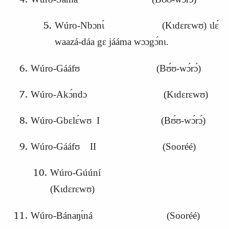
Wúro-Nbɔnɩ́ (Kɩdɛrɛwʊ) ɩlɛ́
waazá-dáa gɛ jááma wɔɔgɔ́nɩ.
Wúro-Gááfʊ (Bʊ́ʊ-wɔ́rɔ́)
Wúro-Akɔ́ndɔ (Kɩdɛrɛwʊ)
Wúro-Gbɛlɛ́wʊ I (Bʊ́ʊ-wɔ́rɔ́)
Wúro-Gááfʊ II (Sooréé)
Wúro-Gúúní
(Kɩdɛrɛwʊ)
Wúro-Bánaŋɩ́ná (Sooréé)