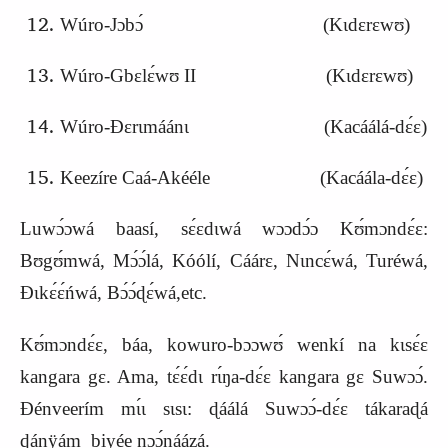
Wúro-
J
ɔbɔ́ (Kɩdɛrɛwʊ)
Wúro-Gbɛlɛ́wʊ II (Kɩdɛrɛwʊ)
Wúro-Ɖɛrɩmáánɩ (
K
acáálá-dɛ́ɛ)
Keezíre Caá-Akééle (Kacáála-dɛ́ɛ)
Luwɔ́ɔwá baasí, sɛ́ɛdɩwá wɔɔdɔ́ɔ Kʊ́mɔndɛ́ɛ:
Bʊgʊ́mwá, Mɔ́ɔ́lá, Kóólí, Cáárɛ, Nɩncɛ́wá, Turéwá,
Ɖɩkɛ́ɛ́ńwá, Bɔ́ɔ́ɖɛ́wá,etc.
Kʊ́mɔndɛ́ɛ, báa, kowuro-bɔɔwʊ́ wenkí na kɩsɛ́ɛ
kangara gɛ. Ama, tɛ́ɛ́dɩ rɩ́ŋa-dɛ́ɛ kangara gɛ Suwɔɔ́.
Ɖénveerím mɩ́ɩ sɩsɩ: ɖáálá Suwɔɔ́-dɛ́ɛ tákaraɖá
ɖánÿám biyée nɔɔ́náázá.