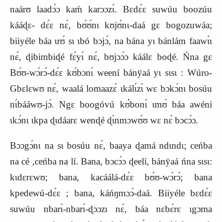
naárʊ laadɔ́ɔ kaḿ karɔɔzɩ́. Bɛdɛ́ɛ suwúu boozúu
kááɖɛ- dɛ́ɛ nɛ́, bʊ́ʊ́nɩ kʊjʊ́nɩ-daá gɛ bogozuwáa;
biiyéle báa ɩrʊ́ sɩ ɩbó bɔjɔ́, na bána yɩ bánlám faawɩ́ɩ
nɛ́, ɖibimbiɖé fɛ́yɩ́ nɛ́, bʊjɔɔ́ɔ káálɛ boɖé. Ńna gɛ
Bʊ́ʊ-wɔ́rɔ́-dɛ́ɛ kʊ́bɔnɩ́ weení bánÿaá yɩ sɩsɩ : Wúro-
Gbɛlɛwʊ nɛ́, waalá lomaazɛ́ ɩkálɩ́zɩ́ wɛ bɔkɔ́nɩ bosúu
nɩ́bááwʊ-jɔ́. Ngɛ boogóvú kʊ́́bonɩ́ ɩmʊ́ báa awéni
ɩkɔ́nɩ ɩkpa ɖɩdáarɛ wenɖé ɖɩ́nmɔwʊ́ʊ wɛ nɛ́ bɔcɔ́ɔ.
Bɔɔgɔ́nɩ na sɩ bosúu nɛ́, baaya ɖamá ndɩndɩ; ceńba
na cé ,ceńba na lí. Bana, bɔcɔ́ɔ ɖeelí, bánÿaá ńna sɩsɩ:
kɩdɛrɛwʊ; bana, kacáálá-dɛ́ɛ bʊ́ʊ-wɔ́rɔ́; bana
kpedewú-dɛ́ɛ ; bana, káńŋmɔɔ́-daá. Biiyéle bɛdɛ́ɛ
suwúu nbarɩ́-nbarɩ́-ɖɔɔzɩ nɛ́, báa nɛbɛ́rɛ ɩgɔma