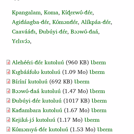
Kpangalam
,
Koma
,
Kɩ́ɖɛɛwʊ́‑dɛ́ɛ
,
Agidáagba‑dɛ́ɛ
,
Kʊ́mɔndɛ́ɛ
,
Alíkpáa‑dɛ́ɛ
,
Caaváádɩ,
Ɖubúyi‑dɛ́ɛ
,
Bɔɔwʊ́‑daá
,
Yɛlɩvɔ́ɔ
,
Alehééri-dɛ́ɛ kutoluú
(960 KB)
Ɩbɛɛm
Kɩgbááfʊlʊ kutoluú
(1.09 Mo)
Ɩbɛɛm
Bíríní kutoluú
(692 KB)
Ɩbɛɛm
Bɔɔwʊ́-daá kutoluú
(1.47 Mo)
Ɩbɛɛm
Ɖubúyi-dɛ́ɛ kutoluú
(1017 KB)
Ɩbɛɛm
Kadambara kutoluú
(1.67 Mo)
Ɩbɛɛm
Kejiká-jɔ́ kutoluú
(1.17 Mo)
Ɩbɛɛm
Kʊ́mɔnɩyá-dɛ́ɛ kutoluú
(1.53 Mo)
Ɩbɛɛm