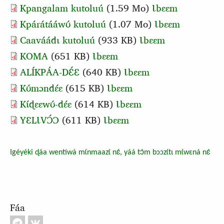
Kpangalam kutoluú
(1.59 Mo)
Ɩbɛɛm
Kpárátááwʊ́ kutoluú
(1.07 Mo)
Ɩbɛɛm
Caaváádɩ kutoluú
(933 KB)
Ɩbɛɛm
Document
KOMA
(651 KB)
Ɩbɛɛm
Document
ALÍKPÁA-DƐ́Ɛ
(640 KB)
Ɩbɛɛm
Document
Kʊ́mɔndɛ́ɛ
(615 KB)
Ɩbɛɛm
Document
Kɩ́ɖɛɛwʊ́‑dɛ́ɛ
(614 KB)
Ɩbɛɛm
Document
YƐLƖVƆ́Ɔ
(611 KB)
Ɩbɛɛm
Igéyéki ɖáa wentíwá mɩ́nmaazɩ́ nɛ́, yáá tɔ́m bɔɔzɩ́tɩ mɩ́wɛná nɛ́
Fáa