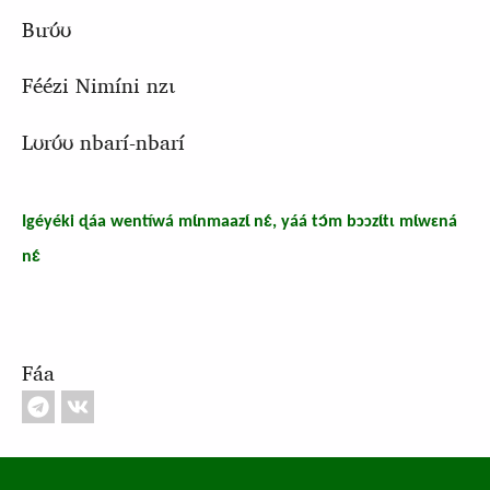
Bɩrʊ́ʊ
Féézi Nimíni nzɩ
Lʊrʊ́ʊ nbarí-nbarí
Igéyéki ɖáa wentíwá mɩ́nmaazɩ́ nɛ́, yáá tɔ́m bɔɔzɩ́tɩ mɩ́wɛná
nɛ́
Fáa