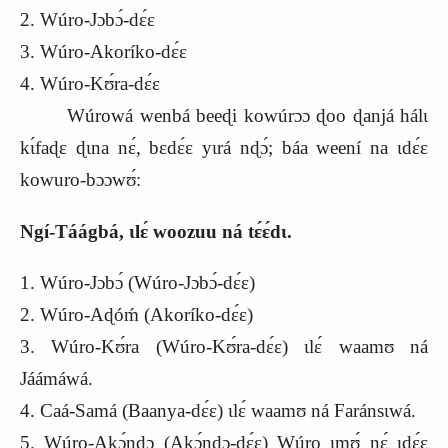
2. Wúro-Jɔbɔ́-dɛ́ɛ
3. Wúro-Akoríko-dɛ́ɛ
4. Wúro-Kʊ́ra-dɛ́ɛ
Wúrowá wenbá beeɖi kowúrɔɔ ɖoo ɖanjá hálɩ
kɩ́faɖɛ ɖɩna nɛ́, bɛdɛ́ɛ yɩrá nɖɔ́; báa weení na ɩdɛ́ɛ
kowuro-bɔɔwʊ́:
Ngí-Táágbá, ɩlɛ́ woozuu ná tɛ́ɛ́dɩ.
1. Wúro-Jɔbɔ́ (Wúro-Jɔbɔ́-dɛ́ɛ)
2. Wúro-Aɖóḿ (Akoríko-dɛ́ɛ)
3. Wúro-Kʊ́ra (Wúro-Kʊ́ra-dɛ́ɛ) ɩlɛ́ waamʊ ná
Jáámáwá.
4. Caá-Samá (Baanya-dɛ́ɛ) ɩlɛ́ waamʊ ná Faránsɩwá.
5. Wúro-Akɔ́ndɔ (Akɔ́ndɔ-dɛ́ɛ) Wúro ɩmʊ́ nɛ́ ɩdɛ́ɛ