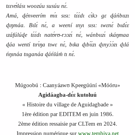
tɛɛvʊ́lásɩ woozúu susúu nɛ́.
Amá, ɖénveerím mɩ́ɩ sɩsɩ: tɛ́ɛ́dɩ cɩ́kɔ gɛ ɖáńbɩɩzɩ
ɖɩŋmáa. Bɩlɛ́ nɛ́, a weení ɩnyɩ sɩsɩ: ɩwɛnɛ́ bɩdɛ́ɛ
ɩzáfúlúɖe tɛ́ɛ́dɩ natʊ́rʊ-rɔɔzɩ́ nɛ́, wánbɩɩzɩ́ ɩkáŋmaa
ɖáa wentí tɩrɩ́ŋa tɩwɛ nɛ́, bɩka ɖɩbɩ́ɩ́zɩ ɖɩnyɔ́ɔ́zɩ ɖɩlá
ńŋɩnáa tɩɩganáa ɖáńláḿ tɩ nɛ́.
Múgoobú : Caanyáawʊ Kpeegúúní «Móóru»
Agidáagba-dɛ́ɛ kutoluú
« Histoire du village de Aguidagbade »
1
ère
édition par EDITEM en
j
uin 1986.
2
ème
édition ressaisie par CLTem en 2024.
Impression numérique sur
www.tembiya.net