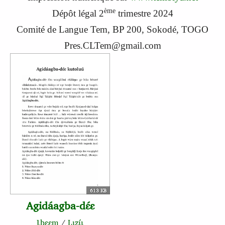
ème
Dépôt légal 2
trimestre 2024
Comité de Langue Tem, BP 200, Sokodé, TOGO
Pres.CLTem@gmail.com
613 KB
Agidáagba-dɛ́ɛ
Ɩbɛɛm
/
Lɩzɩ́ɩ