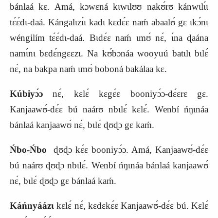
bánlaá kɛ. Amá, kɔwɛná kɩwɩlʊʊ nakʊ́rʊ kánwɩlɩ́ɩ
tɛ́ɛ́dɩ-daá. Kángalɩzɩ́ɩ kadɩ kɛdɛ́ɛ naḿ abaalʊ́ gɛ ɩkɔ́nɩ
wéngilím tɛ́ɛ́dɩ-daá. Bɩdɛ́ɛ naḿ ɩmʊ́ nɛ́, ɩ́na ɖaána
namɩ́nɩ bɛdɛ́ngɛɛzɩ. Na kʊ́bɔnáa wooyuú batɩlɩ bɩlɛ́
nɛ́, na bakpa naḿ ɩmʊ́ boboná bakálaa kɛ.
Kúbiyɔ́ɔ
nɛ́, kɛlɛ́ kɛgɛ́ɛ booniyɔ́ɔ-dɛ́ɛrɛ gɛ.
Kanjaawʊ́-dɛ́ɛ bú naárʊ nbɩlɛ́ kɛlɛ́. Wenbí ńŋɩnáa
bánlaá kanjaawʊ́ nɛ́, bɩlɛ́ ɖʊɖɔ gɛ kaḿ.
Ńbo-Ńbo
ɖʊɖɔ kɛ́ɛ booniyɔ́ɔ. Amá, Kanjaawʊ́-dɛ́ɛ
bú naárʊ ɖʊɖɔ nbɩlɛ́. Wenbí ńŋɩnáa bánlaá kanjaawʊ́
nɛ́, bɩlɛ́ ɖʊɖɔ gɛ bánlaá kaḿ.
Káńnyáázɩ
kɛlɛ́ nɛ́, kɛdɛkɛ́ɛ Kanjaawʊ́-dɛ́ɛ bú. Kɛlɛ́