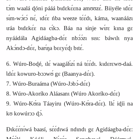
tɔ́m waalá ɖóni pááá bɩdɛkɛ́ɛna amʊʊzɛ́. Biiyéle ɩdɛ́ɛ
sɩ́m-wɔ́rɔ́ nɛ́, ɩdɛ́ɛ ńba weeze tɛ́ɛ́dɩ, káma, waanáázɩ
ɩráa bɩdɛkɛ́ɛ na cɩ́kɔ. Báa na sinje wɩ́rɛ kɩna gɛ
nyáádála Agidáagba-dɛ́ɛ nbɔ́ɔ́zɩ sɩsɩ: báwɩlɩ nya
Akɔ́ndɔ-dɛ́ɛ, barɩ́ŋa bɛɛyɛ́ɖɩ bɩtɛ́.
6. Wúro-Boɖé, ɩlɛ́ waagálɩ́zɩ́ ná tɛ́ɛ́dɩ. kɩdɛrɛwʊ-daá.
Ɩdɛ́ɛ kowuro-bɔɔwʊ́ gɛ (Baanya-dɛ́ɛ).
7. Wúro-Buraáma (Wúro-Jɔbɔ́-dɛ́ɛ)
8. Wúro-Akoríko Aláasanɩ (Wúro Akoríko-dɛ́ɛ)
9. Wúro-Kʊ́ra Táayiru (Wúro-Kʊ́ra-dɛ́ɛ). Ɩlɛ́ iɖíi na
kʊ kowúrɔɔ ɖɔ́.
Ɖɩkɛ́ɛ́nɩ́wá baasí, sɛ́ɛ́dɩwá ndɩndɩ gɛ Agidáagba-dɛ́ɛ: