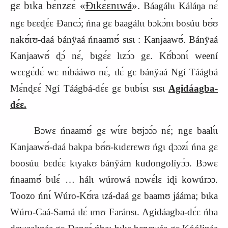
gɛ bɩka bɛ́nzɛɛ́ «
Ɖɩkɛ́ɛnɩwá
».
Báagálɩɩ Káláŋa nɛ́
ngɛ bɛɛɖɛ́ɛ Ɖancɔ́; ńna gɛ baagálɩɩ bɔkɔ́nɩ bosúu bʊ́ʊ
nakʊ́rʊ-daá bánÿaá ńnaamʊ́ sɩsɩ : Kanjaawʊ́. Bánÿaá
Kanjaawʊ́ ɖɔ́ nɛ́, bɩgɛ́ɛ lɩzɔ́ɔ gɛ. Kʊ́bɔnɩ́ weení
wɛɛgɛ́dɛ́ wɛ nɩ́bááwʊ nɛ́, ɩlɛ́ gɛ bánÿaá Ngí Táágbá
Mɛ́nɖɛɛ́ Ngí Táágbá-dɛ́ɛ gɛ bɩɩbɩ́sɩ sɩsɩ
Agidáagba-
dɛ́ɛ.
Bɔwɛ ńnaamʊ́ gɛ wɩ́rɛ bʊjɔɔ́ɔ nɛ́; ngɛ baalɩ́ɩ
Kanjaawʊ́-daá bakpa bʊ́ʊ-kɩdɛrɛwʊ ńgɩ ɖɔɔzɩ́ ńna gɛ
boosúu bɛdɛ́ɛ kɩyakʊ bánÿám kudongolíyɔ́ɔ. Bɔwɛ
ńnaamʊ́ bɩlɛ́ … hálɩ wúrowá nɔwɛ́lɛ iɖi kowúrɔɔ.
Toozo ńnɩ́ Wúro-Kʊ́ra ɩzá-daá gɛ baamʊ jááma; bɩka
Wúro-Caá-Samá ɩlɛ́ ɩmʊ Faránsɩ. Agidáagba-dɛ́ɛ ńba