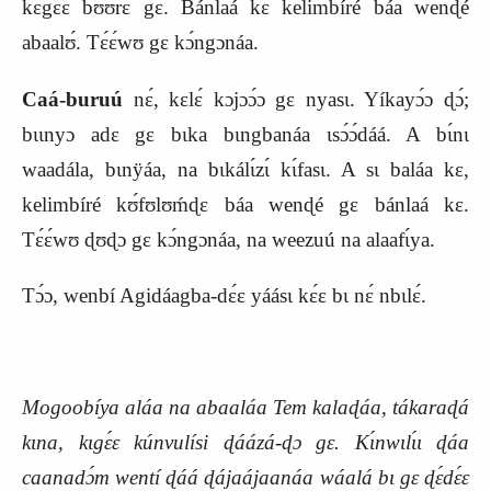
kɛgɛ́ɛ bʊ́ʊ́rɛ gɛ. Bánlaá kɛ kelimbíré báa wenɖé
abaalʊ́. Tɛ́ɛ́wʊ gɛ kɔ́ngɔnáa.
Caá-buruú
nɛ́, kɛlɛ́ kɔjɔɔ́ɔ gɛ nyasɩ. Yíkayɔ́ɔ ɖɔ́;
bɩɩnyɔ adɛ gɛ bɩka bɩngbanáa ɩsɔ́ɔ́dáá. A bɩ́nɩ
waadála, bɩnÿáa, na bɩkálɩ́zɩ́ kɩ́fasɩ. A sɩ baláa kɛ,
kelimbíré kʊ́fʊlʊḿɖɛ báa wenɖé gɛ bánlaá kɛ.
Tɛ́ɛ́wʊ ɖʊɖɔ gɛ kɔ́ngɔnáa, na weezuú na alaafɩ́ya.
Tɔ́ɔ, wenbí Agidáagba-dɛ́ɛ yáásɩ kɛ́ɛ bɩ nɛ́ nbɩlɛ́.
Mogoobíya aláa na abaaláa Tem kalaɖáa, tákaraɖá
kɩna, kɩgɛ́ɛ kúnvulísi ɖáázá-ɖɔ gɛ. Kɩ́nwɩlɩ́ɩ ɖáa
caanadɔ́m wentí ɖáá ɖájaájaanáa wáalá bɩ gɛ ɖɛ́dɛ́ɛ