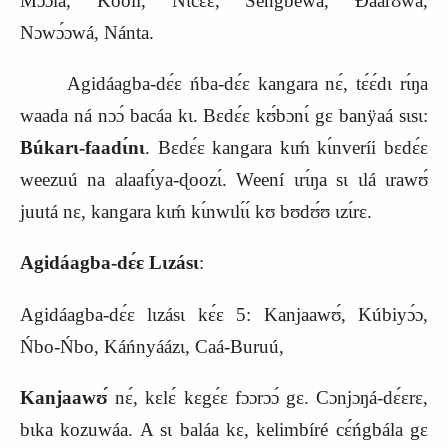
Mɔ́ɔ́lá, Kóóli, Nɩ́cɛ́ɛ, Sengbewá, Ɖáárʊwá,
Nɔwɔ́ɔwá, Nánta.
Agidáagba-dɛ́ɛ ńba-dɛ́ɛ kangara nɛ́, tɛ́ɛ́dɩ rɩ́ŋa
waada ná nɔɔ́ bacáa kɩ. Bɛdɛ́ɛ kʊ́bɔnɩ́ gɛ banÿaá sɩsɩ:
Búkarɩ-faadɩ́nɩ
. Bɛdɛ́ɛ kangara kɩḿ kɩ́nveríi bɛdɛ́ɛ
weezuú na alaafɩ́ya-ɖoozɩ́. Weení ɩrɩ́ŋa sɩ ɩlá ɩrawʊ́
juutá nɛ, kangara kɩḿ kɩ́nwɩlɩ́ɩ́ kʊ bʊdʊ́ʊ ɩzɩ́rɛ.
Agidáagba-dɛ́ɛ Lɩzásɩ
:
Agidáagba-dɛ́ɛ lɩzásɩ kɛ́ɛ 5: Kanjaawʊ́, Kúbiyɔ́ɔ,
Ńbo-Ńbo, Káńnyáázɩ, Caá-Buruú,
Kanjaawʊ́
nɛ́, kɛlɛ́ kɛgɛ́ɛ fɔɔrɔɔ́ gɛ. Cɔnjɔŋá-dɛ́ɛrɛ,
bɩka kozuwáa. A sɩ baláa kɛ, kelimbíré cɛ́ńgbála gɛ