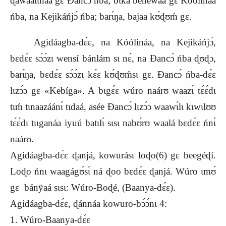
ɖawaalɩnáa gɛ Ɖancɔ́ ńba; bɩka benewáa gɛ Kóólináa
ńba, na Kejikáńjɔ́ ńba; barɩ́ŋa, bajaa kʊ́ɖʊḿ gɛ.
Agidáagba-dɛ́ɛ, na Kóólináa, na Kejikáńjɔ́,
bɛdɛ́ɛ sɔ́ɔ́zɩ wensí bánlám sɩ nɛ́, na Ɖancɔ́ ńba ɖʊɖɔ,
barɩ́ŋa, bɛdɛ́ɛ sɔ́ɔ́zɩ kɛ́ɛ kʊ́ɖʊḿsɩ gɛ. Ɖancɔ́ ńba-dɛ́ɛ
lɩzɔ́ɔ gɛ «Kebíga». A bɩgɛ́ɛ wúro naárʊ waazɩ́ tɛ́ɛ́dɩ
tɩḿ tɩnaazáánɩ́ tɩdaá, asée Ɖancɔ́ lɩzɔ́ɔ waawɩ́lɩ kɩwɩlʊʊ
tɛ́ɛ́dɩ tɩɩganáa iyuú batɩlɩ́ sɩsɩ nabʊ́rʊ waalá bɛdɛ́ɛ ńnɩ́
naárʊ.
Agidáagba-dɛ́ɛ ɖanjá, kowurásɩ loɖo(6) gɛ beegéɖí.
Loɖo ńnɩ waagágʊ́sɩ́ ná ɖoo bɛdɛ́ɛ ɖanjá. Wúro ɩmʊ́
gɛ bánÿaá sɩsɩ: Wúro-Boɖé, (Baanya-dɛ́ɛ).
Agidáagba-dɛ́ɛ, ɖánnáa kowuro-bɔ́ɔ́nɩ 4:
1. Wúro-Baanya-dɛ́ɛ