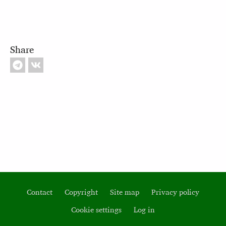
Share
Contact
Copyright
Site map
Privacy policy
Footer
Cookie settings
Log in