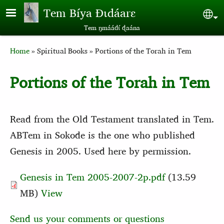
Skip to main content
Tem Bíya Ɖɩdáarɛ
Sel
Tem ŋmáádɩ́ ɖaána
Breadcrumb
Home
Spiritual Books
Portions of the Torah in Tem
Portions of the Torah in Tem
Read from the Old Testament translated in Tem.
ABTem in Sokode is the one who published
Genesis in 2005. Used here by permission.
Genesis in Tem 2005-2007-2p.pdf
(13.59
MB)
View
Send us your comments or questions