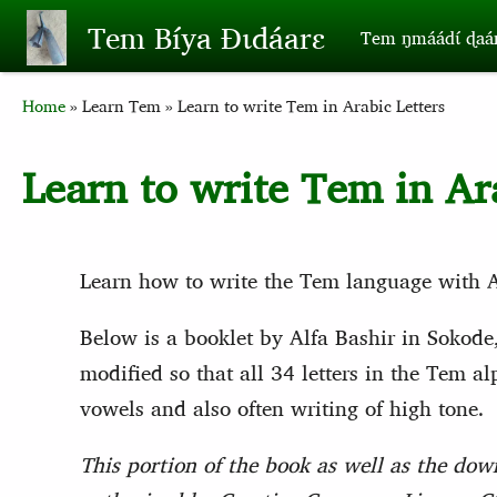
Skip to main content
Tem Bíya Ɖɩdáarɛ
Tem ŋmáádɩ́ ɖaa
Breadcrumb
Home
Learn Tem
Learn to write Tem in Arabic Letters
Learn to write Tem in Ar
Learn how to write the Tem language with Ar
Below is a booklet by Alfa Bashir in Sokode
modified so that all 34 letters in the Tem 
vowels and also often writing of high tone.
This portion of the book as well as the dow