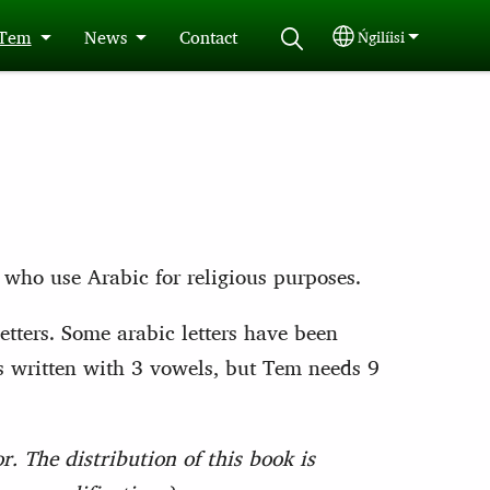
 Tem
News
Contact
Ńgilíisi
Select your langu
 who use Arabic for religious purposes.
tters. Some arabic letters have been
is written with 3 vowels, but Tem needs 9
. The distribution of this book is