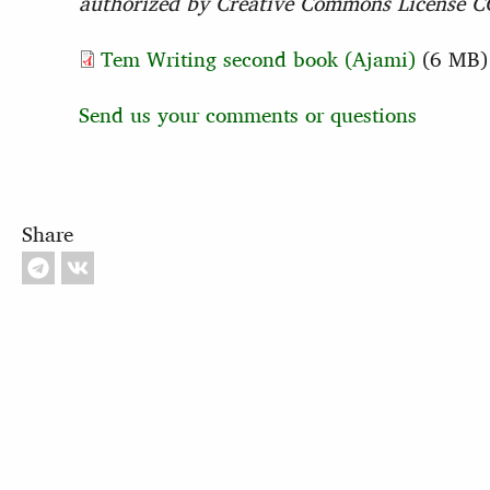
authorized by Creative Commons License CC-
Tem Writing second book (Ajami)
(6 MB
Send us your comments or questions
Share