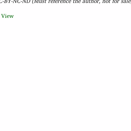
BY-NC-ND (Must reference the author, not for sale,
)
View