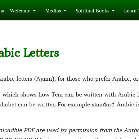
́na
Welcome
Medias
Spiritual Books
Learn
abic Letters
abic letters (Ajami), for those who prefer Arabic, or
, which shows how Tem can be written with Arabic le
alphabet can be written For example standard Arabic 
nloadble PDF are used by permission from the Author